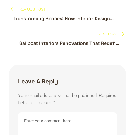
Post
PREVIOUS POST
navigation
Transforming Spaces: How Interior Design
Companies in Dubai Are Redefining Modern
Living
NEXT POST
Sailboat Interiors Renovations That Redefine
Life on the Water
Leave A Reply
Your email address will not be published.
Required
fields are marked
*