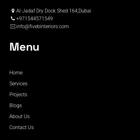
Al-Jadaf Dry Dock Shed 164,Dubai
+971544571549
info@fivebinteriors.com
Menu
Home
Services
Projects
Blogs
About Us
Contact Us