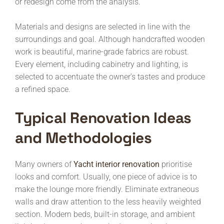
or redesign come from the analysis.
Materials and designs are selected in line with the
surroundings and goal. Although handcrafted wooden
work is beautiful, marine-grade fabrics are robust.
Every element, including cabinetry and lighting, is
selected to accentuate the owner’s tastes and produce
a refined space.
Typical Renovation Ideas
and Methodologies
Many owners of
Yacht interior renovation
prioritise
looks and comfort. Usually, one piece of advice is to
make the lounge more friendly. Eliminate extraneous
walls and draw attention to the less heavily weighted
section. Modern beds, built-in storage, and ambient