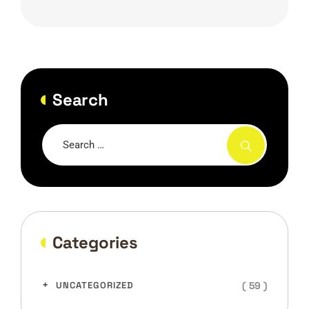
Search
Categories
( 59 )
UNCATEGORIZED