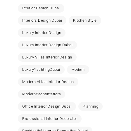
Interior Design Dubai
Interiors Design Dubai
Kitchen Style
Luxury Interior Design
Luxury Interior Design Dubai
Luxury Villas Interior Design
LuxuryYachtingDubai
Modern
Modern Villas Interior Design
ModernYachtInteriors
Office Interior Design Dubai
Planning
Professional Interior Decorator
Residential Interior Decoration Dubai