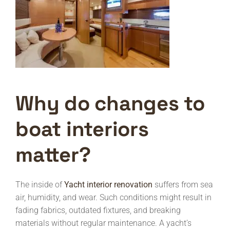
Why do changes to
boat interiors
matter?
The inside of
Yacht interior renovation
suffers from sea
air, humidity, and wear. Such conditions might result in
fading fabrics, outdated fixtures, and breaking
materials without regular maintenance. A yacht’s