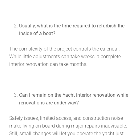
Usually, what is the time required to refurbish the
inside of a boat?
The complexity of the project controls the calendar.
While little adjustments can take weeks, a complete
interior renovation can take months.
Can I remain on the
Yacht interior renovation
while
renovations are under way?
Safety issues, limited access, and construction noise
make living on board during major repairs inadvisable.
Still, small changes will let you operate the yacht just