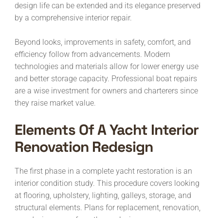
design life can be extended and its elegance preserved
by a comprehensive interior repair.
Beyond looks, improvements in safety, comfort, and
efficiency follow from advancements. Modern
technologies and materials allow for lower energy use
and better storage capacity. Professional boat repairs
are a wise investment for owners and charterers since
they raise market value.
Elements Of A
Yacht
Interior
Renovation
Redesign
The first phase in a complete yacht restoration is an
interior condition study. This procedure covers looking
at flooring, upholstery, lighting, galleys, storage, and
structural elements. Plans for replacement, renovation,