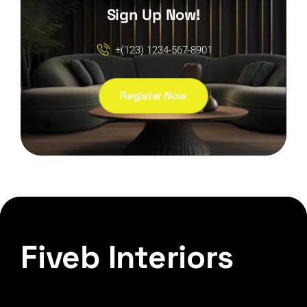
Sign Up Now!
+(123) 1234-567-8901
Register Now
Fiveb Interiors