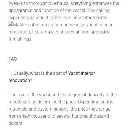
tweaks to thorough overhauls, everything enhances the
appearance and function of the vessel. The sailing
experience is rebuilt rather than only remembered.
FAQ
1. Usually, what is the cost of
Yacht interior
renovation
?
The size of the yacht and the degree of difficulty in the
modifications determine the price. Depending on the
materials and customisations, the price may range
from a few thousand to several hundred thousand
dollars.