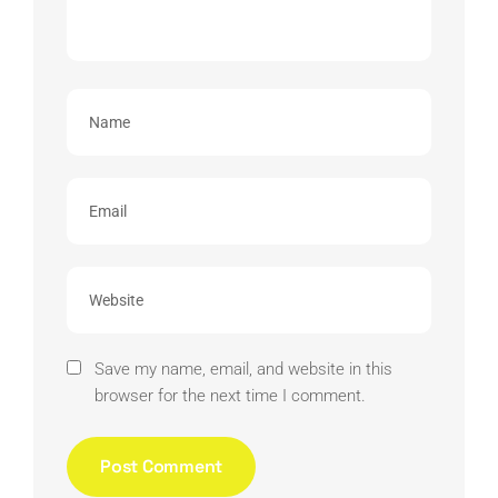
Save my name, email, and website in this
browser for the next time I comment.