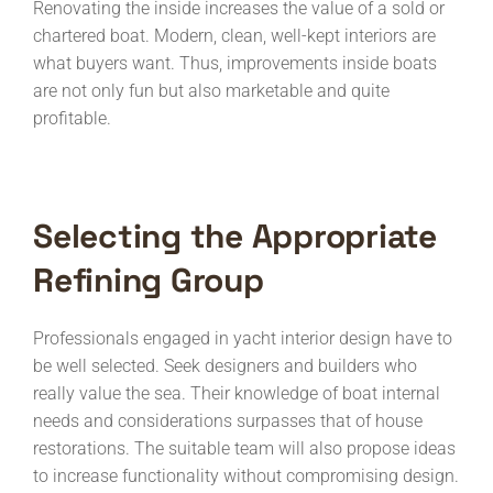
Renovating the inside increases the value of a sold or
chartered boat. Modern, clean, well-kept interiors are
what buyers want. Thus, improvements inside boats
are not only fun but also marketable and quite
profitable.
Selecting the Appropriate
Refining Group
Professionals engaged in yacht interior design have to
be well selected. Seek designers and builders who
really value the sea. Their knowledge of boat internal
needs and considerations surpasses that of house
restorations. The suitable team will also propose ideas
to increase functionality without compromising design.