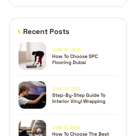
Recent Posts
JUNE 16, 2025
How To Choose SPC
Flooring Dubai
JUNE 13, 2025
Step-By-Step Guide To
Interior Vinyl Wrapping
JUNE 11, 2025
How To Choose The Best