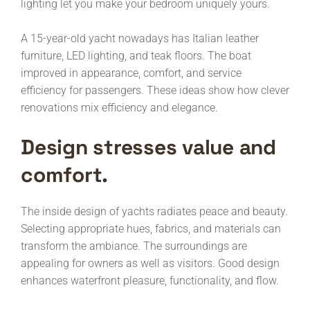
lighting let you make your bedroom uniquely yours.
A 15-year-old yacht nowadays has Italian leather
furniture, LED lighting, and teak floors. The boat
improved in appearance, comfort, and service
efficiency for passengers. These ideas show how clever
renovations mix efficiency and elegance.
Design stresses value and
comfort.
The inside design of yachts radiates peace and beauty.
Selecting appropriate hues, fabrics, and materials can
transform the ambiance. The surroundings are
appealing for owners as well as visitors. Good design
enhances waterfront pleasure, functionality, and flow.