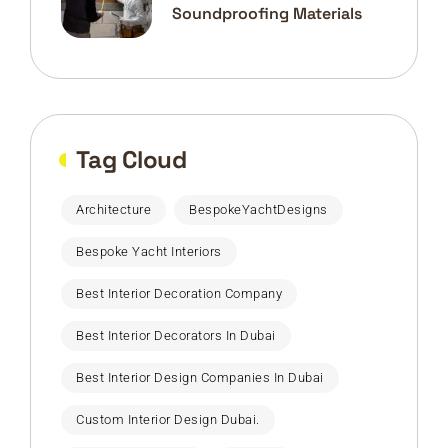
Soundproofing Materials
Tag Cloud
Architecture
BespokeYachtDesigns
Bespoke Yacht Interiors
Best Interior Decoration Company
Best Interior Decorators In Dubai
Best Interior Design Companies In Dubai
Custom Interior Design Dubai.