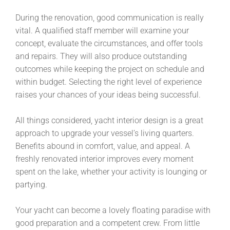
During the renovation, good communication is really
vital. A qualified staff member will examine your
concept, evaluate the circumstances, and offer tools
and repairs. They will also produce outstanding
outcomes while keeping the project on schedule and
within budget. Selecting the right level of experience
raises your chances of your ideas being successful.
All things considered, yacht interior design is a great
approach to upgrade your vessel’s living quarters.
Benefits abound in comfort, value, and appeal. A
freshly renovated interior improves every moment
spent on the lake, whether your activity is lounging or
partying.
Your yacht can become a lovely floating paradise with
good preparation and a competent crew. From little