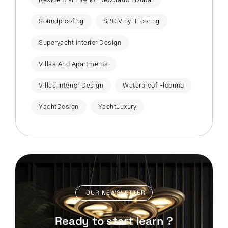
Soundproofing
SPC Vinyl Flooring
Superyacht Interior Design
Villas And Apartments
Villas Interior Design
Waterproof Flooring
YachtDesign
YachtLuxury
OUR NEWSLETTER
Ready to start learn ?