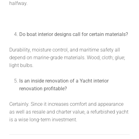
halfway.
Do boat interior designs call for certain materials?
Durability, moisture control, and maritime safety all
depend on marine-grade materials. Wood; cloth; glue;
light bulbs.
Is an inside renovation of a
Yacht interior
renovation
profitable?
Certainly. Since it increases comfort and appearance
as well as resale and charter value, a refurbished yacht
is a wise long-term investment.