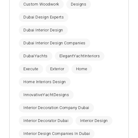
Custom Woodwork
Designs
Dubai Design Experts
Dubai Interior Design
Dubai Interior Design Companies
DubaiYachts
ElegantYachtInteriors
Execute
Exterior
Home
Home Interiors Design
InnovativeYachtDesigns
Interior Decoration Company Dubai
Interior Decorator Dubai
Interior Design
Interior Design Companies In Dubai