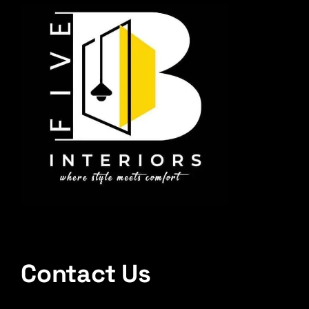
Contact Us