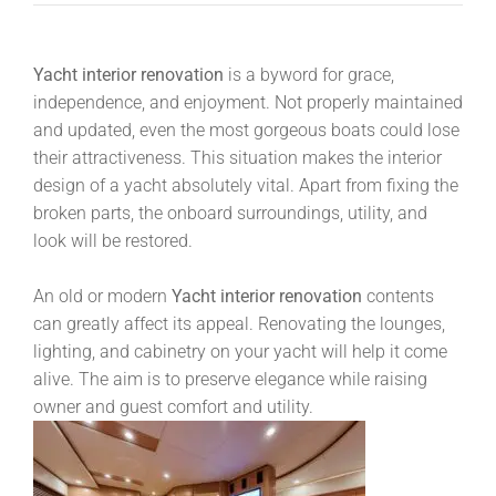
Yacht interior renovation
is a byword for grace,
independence, and enjoyment. Not properly maintained
and updated, even the most gorgeous boats could lose
their attractiveness. This situation makes the interior
design of a yacht absolutely vital. Apart from fixing the
broken parts, the onboard surroundings, utility, and
look will be restored.
An old or modern
Yacht interior renovation
contents
can greatly affect its appeal. Renovating the lounges,
lighting, and cabinetry on your yacht will help it come
alive. The aim is to preserve elegance while raising
owner and guest comfort and utility.