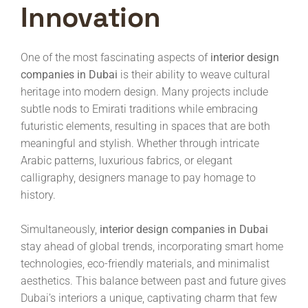
Innovation
One of the most fascinating aspects of
interior design
companies in Dubai
is their ability to weave cultural
heritage into modern design. Many projects include
subtle nods to Emirati traditions while embracing
futuristic elements, resulting in spaces that are both
meaningful and stylish. Whether through intricate
Arabic patterns, luxurious fabrics, or elegant
calligraphy, designers manage to pay homage to
history.
Simultaneously,
interior design companies in Dubai
stay ahead of global trends, incorporating smart home
technologies, eco-friendly materials, and minimalist
aesthetics. This balance between past and future gives
Dubai’s interiors a unique, captivating charm that few