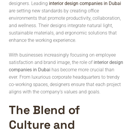
designers. Leading
interior design companies in Dubai
are setting new standards by creating office
environments that promote productivity, collaboration,
and wellness. Their designs integrate natural light,
sustainable materials, and ergonomic solutions that
enhance the working experience.
With businesses increasingly focusing on employee
satisfaction and brand image, the role of
interior design
companies in Dubai
has become more crucial than
ever. From luxurious corporate headquarters to trendy
co-working spaces, designers ensure that each project
aligns with the company’s values and goals.
The Blend of
Culture and