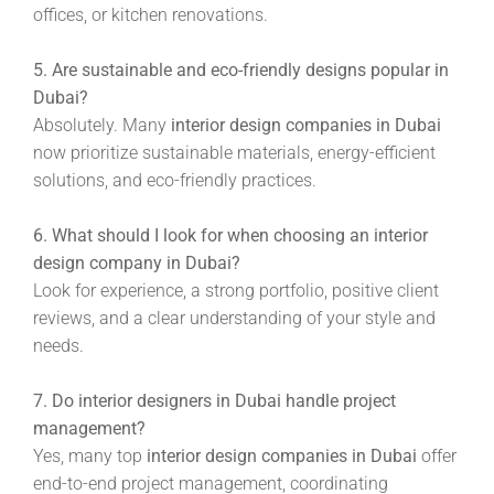
offices, or kitchen renovations.
5. Are sustainable and eco-friendly designs popular in
Dubai?
Absolutely. Many
interior design companies in Dubai
now prioritize sustainable materials, energy-efficient
solutions, and eco-friendly practices.
6. What should I look for when choosing an interior
design company in Dubai?
Look for experience, a strong portfolio, positive client
reviews, and a clear understanding of your style and
needs.
7. Do interior designers in Dubai handle project
management?
Yes, many top
interior design companies in Dubai
offer
end-to-end project management, coordinating