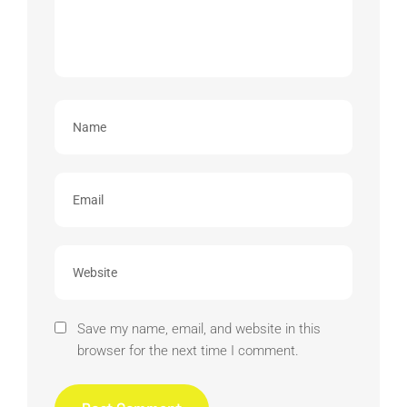
Save my name, email, and website in this
browser for the next time I comment.