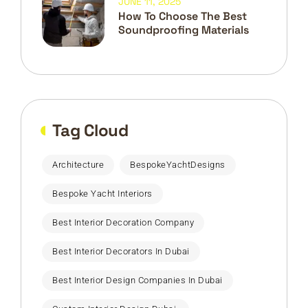
JUNE 11, 2025
How To Choose The Best
Soundproofing Materials
Tag Cloud
Architecture
BespokeYachtDesigns
Bespoke Yacht Interiors
Best Interior Decoration Company
Best Interior Decorators In Dubai
Best Interior Design Companies In Dubai