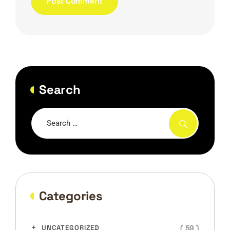
Search
Categories
( 59 )
UNCATEGORIZED