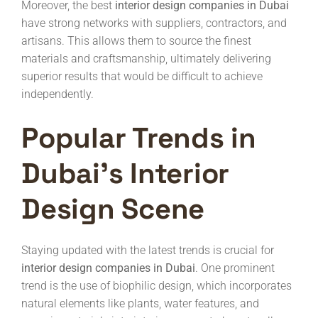
Moreover, the best
interior design companies in Dubai
have strong networks with suppliers, contractors, and
artisans. This allows them to source the finest
materials and craftsmanship, ultimately delivering
superior results that would be difficult to achieve
independently.
Popular Trends in
Dubai’s Interior
Design Scene
Staying updated with the latest trends is crucial for
interior design companies in Dubai
. One prominent
trend is the use of biophilic design, which incorporates
natural elements like plants, water features, and