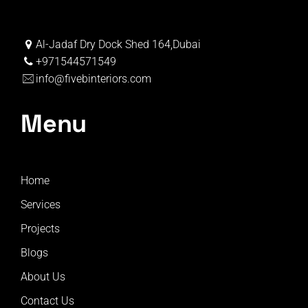
Al-Jadaf Dry Dock Shed 164,Dubai
+971544571549
info@fivebinteriors.com
Menu
Home
Services
Projects
Blogs
About Us
Contact Us