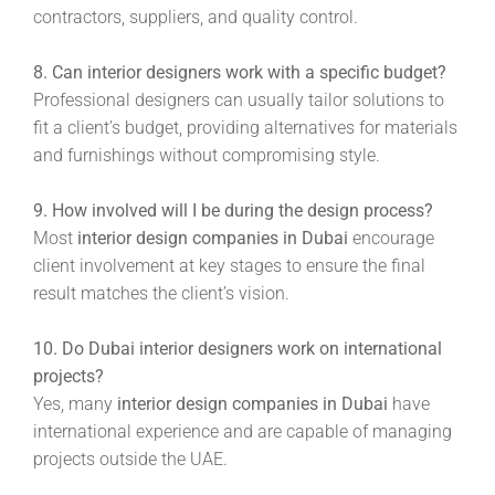
contractors, suppliers, and quality control.
8. Can interior designers work with a specific budget?
Professional designers can usually tailor solutions to
fit a client’s budget, providing alternatives for materials
and furnishings without compromising style.
9. How involved will I be during the design process?
Most
interior design companies in Dubai
encourage
client involvement at key stages to ensure the final
result matches the client’s vision.
10. Do Dubai interior designers work on international
projects?
Yes, many
interior design companies in Dubai
have
international experience and are capable of managing
projects outside the UAE.