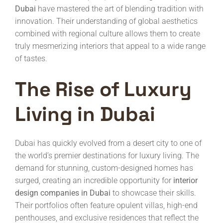
Dubai
have mastered the art of blending tradition with
innovation. Their understanding of global aesthetics
combined with regional culture allows them to create
truly mesmerizing interiors that appeal to a wide range
of tastes.
The Rise of Luxury
Living in Dubai
Dubai has quickly evolved from a desert city to one of
the world’s premier destinations for luxury living. The
demand for stunning, custom-designed homes has
surged, creating an incredible opportunity for
interior
design companies in Dubai
to showcase their skills.
Their portfolios often feature opulent villas, high-end
penthouses, and exclusive residences that reflect the