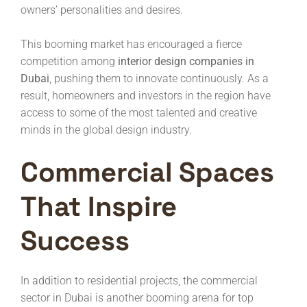
owners’ personalities and desires.
This booming market has encouraged a fierce
competition among
interior design companies in
Dubai
, pushing them to innovate continuously. As a
result, homeowners and investors in the region have
access to some of the most talented and creative
minds in the global design industry.
Commercial Spaces
That Inspire
Success
In addition to residential projects, the commercial
sector in Dubai is another booming arena for top