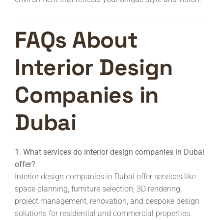
FAQs About
Interior Design
Companies in
Dubai
1. What services do interior design companies in Dubai
offer?
Interior design companies in Dubai offer services like
space planning, furniture selection, 3D rendering,
project management, renovation, and bespoke design
solutions for residential and commercial properties.