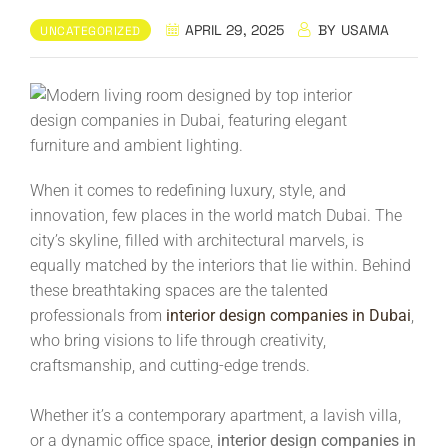
APRIL 29, 2025
BY
USAMA
UNCATEGORIZED
When it comes to redefining luxury, style, and
innovation, few places in the world match Dubai. The
city’s skyline, filled with architectural marvels, is
equally matched by the interiors that lie within. Behind
these breathtaking spaces are the talented
professionals from
interior design companies in Dubai
,
who bring visions to life through creativity,
craftsmanship, and cutting-edge trends.
Whether it’s a contemporary apartment, a lavish villa,
or a dynamic office space,
interior design companies in