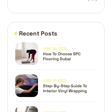
Recent Posts
JUNE 16, 2025
How To Choose SPC
Flooring Dubai
JUNE 13, 2025
Step-By-Step Guide To
Interior Vinyl Wrapping