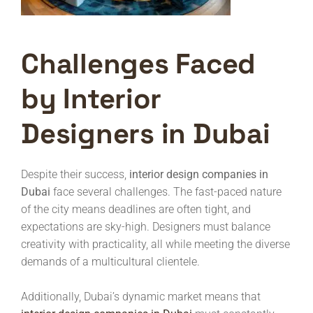
Challenges Faced
by Interior
Designers in Dubai
Despite their success,
interior design companies in
Dubai
face several challenges. The fast-paced nature
of the city means deadlines are often tight, and
expectations are sky-high. Designers must balance
creativity with practicality, all while meeting the diverse
demands of a multicultural clientele.
Additionally, Dubai’s dynamic market means that