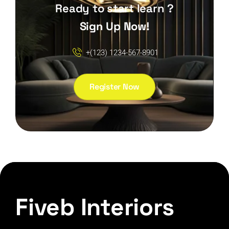
Ready to start learn ?
Sign Up Now!
+(123) 1234-567-8901
Register Now
Fiveb Interiors