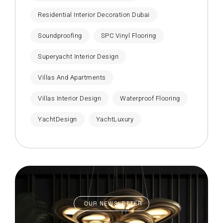
Residential Interior Decoration Dubai
Soundproofing
SPC Vinyl Flooring
Superyacht Interior Design
Villas And Apartments
Villas Interior Design
Waterproof Flooring
YachtDesign
YachtLuxury
OUR NEWSLETTER