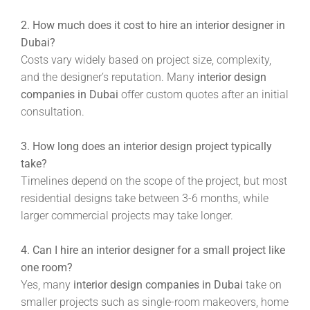
2. How much does it cost to hire an interior designer in
Dubai?
Costs vary widely based on project size, complexity,
and the designer’s reputation. Many
interior design
companies in Dubai
offer custom quotes after an initial
consultation.
3. How long does an interior design project typically
take?
Timelines depend on the scope of the project, but most
residential designs take between 3-6 months, while
larger commercial projects may take longer.
4. Can I hire an interior designer for a small project like
one room?
Yes, many
interior design companies in Dubai
take on
smaller projects such as single-room makeovers, home