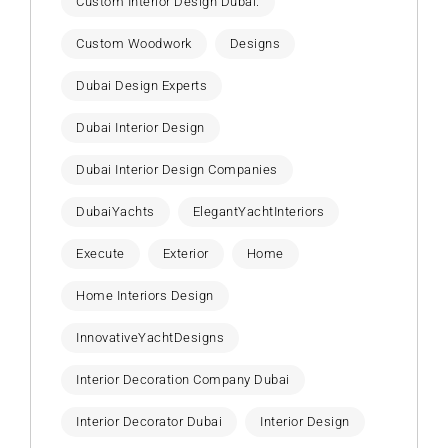
Custom Interior Design Dubai.
Custom Woodwork
Designs
Dubai Design Experts
Dubai Interior Design
Dubai Interior Design Companies
DubaiYachts
ElegantYachtInteriors
Execute
Exterior
Home
Home Interiors Design
InnovativeYachtDesigns
Interior Decoration Company Dubai
Interior Decorator Dubai
Interior Design