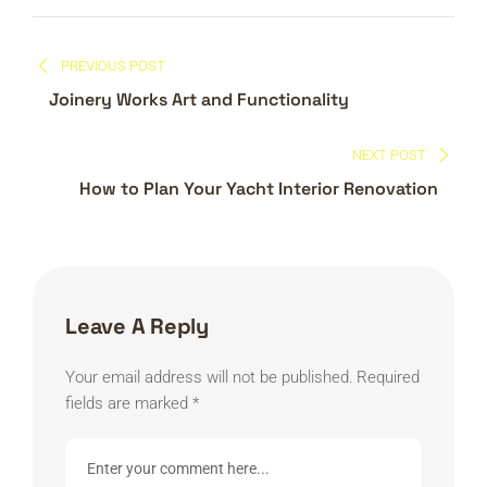
Post
PREVIOUS POST
navigation
Joinery Works Art and Functionality
NEXT POST
How to Plan Your Yacht Interior Renovation
Leave A Reply
Your email address will not be published.
Required
fields are marked
*