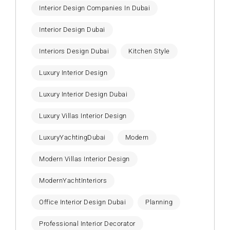
Interior Design Companies In Dubai
Interior Design Dubai
Interiors Design Dubai
Kitchen Style
Luxury Interior Design
Luxury Interior Design Dubai
Luxury Villas Interior Design
LuxuryYachtingDubai
Modern
Modern Villas Interior Design
ModernYachtInteriors
Office Interior Design Dubai
Planning
Professional Interior Decorator