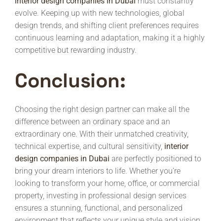
interior design companies in Dubai
must constantly
evolve. Keeping up with new technologies, global
design trends, and shifting client preferences requires
continuous learning and adaptation, making it a highly
competitive but rewarding industry.
Conclusion:
Choosing the right design partner can make all the
difference between an ordinary space and an
extraordinary one. With their unmatched creativity,
technical expertise, and cultural sensitivity,
interior
design companies in Dubai
are perfectly positioned to
bring your dream interiors to life. Whether you’re
looking to transform your home, office, or commercial
property, investing in professional design services
ensures a stunning, functional, and personalized
environment that reflects your unique style and vision.