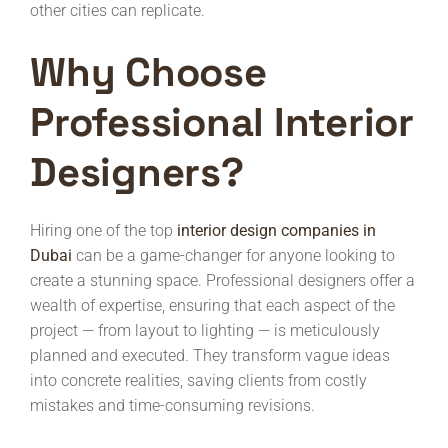
other cities can replicate.
Why Choose
Professional Interior
Designers?
Hiring one of the top
interior design companies in
Dubai
can be a game-changer for anyone looking to
create a stunning space. Professional designers offer a
wealth of expertise, ensuring that each aspect of the
project — from layout to lighting — is meticulously
planned and executed. They transform vague ideas
into concrete realities, saving clients from costly
mistakes and time-consuming revisions.