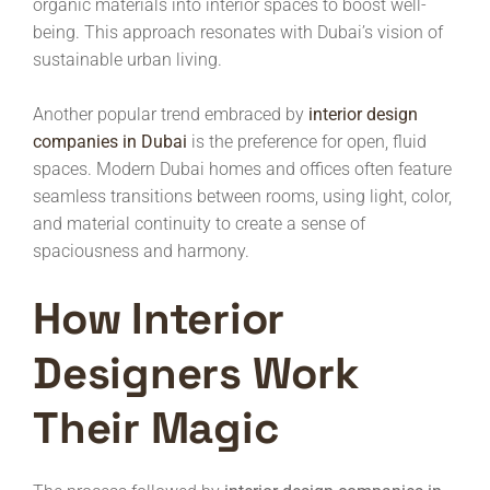
organic materials into interior spaces to boost well-
being. This approach resonates with Dubai’s vision of
sustainable urban living.
Another popular trend embraced by
interior design
companies in Dubai
is the preference for open, fluid
spaces. Modern Dubai homes and offices often feature
seamless transitions between rooms, using light, color,
and material continuity to create a sense of
spaciousness and harmony.
How Interior
Designers Work
Their Magic