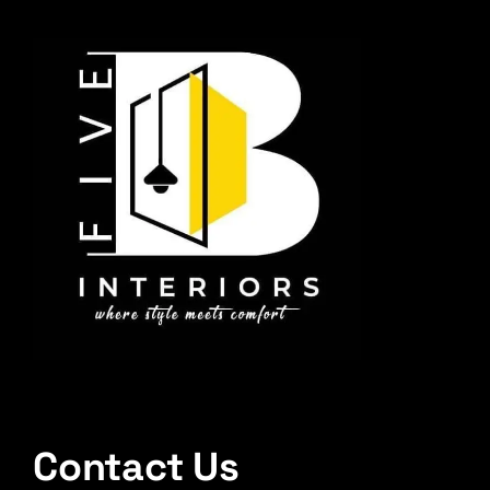
Contact Us