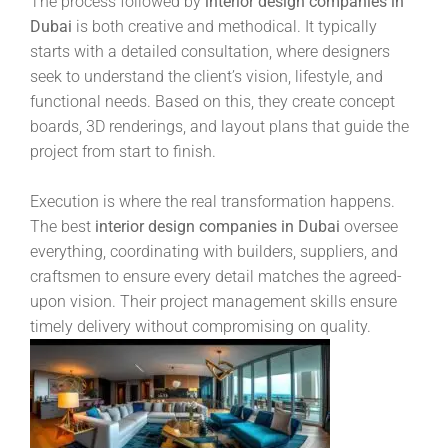
The process followed by
interior design companies in
Dubai
is both creative and methodical. It typically
starts with a detailed consultation, where designers
seek to understand the client’s vision, lifestyle, and
functional needs. Based on this, they create concept
boards, 3D renderings, and layout plans that guide the
project from start to finish.
Execution is where the real transformation happens.
The best
interior design companies in Dubai
oversee
everything, coordinating with builders, suppliers, and
craftsmen to ensure every detail matches the agreed-
upon vision. Their project management skills ensure
timely delivery without compromising on quality.