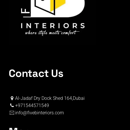
Contact Us
Al-Jadaf Dry Dock Shed 164,Dubai
+971544571549
info@fivebinteriors.com