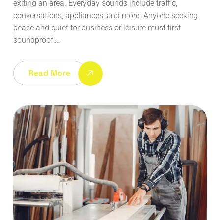
exiting an area. Everyday sounds include traffic,
conversations, appliances, and more. Anyone seeking
peace and quiet for business or leisure must first
soundproof.…
Read More