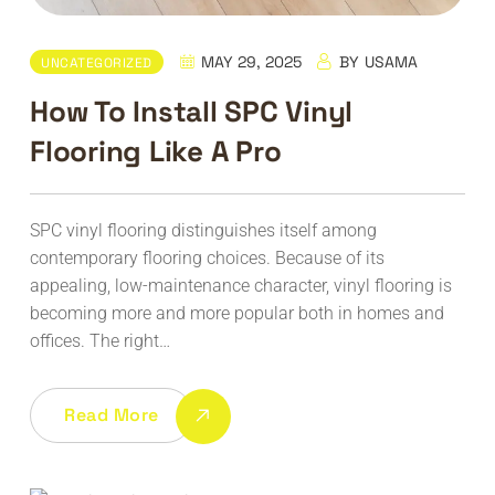
MAY 29, 2025
BY
USAMA
UNCATEGORIZED
How To Install SPC Vinyl
Flooring Like A Pro
SPC vinyl flooring distinguishes itself among
contemporary flooring choices. Because of its
appealing, low-maintenance character, vinyl flooring is
becoming more and more popular both in homes and
offices. The right…
Read More