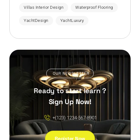
Villas Interior Design
Waterproof Flooring
YachtDesign
YachtLuxury
OUR NEWSLETTER
Ready to start learn ?
Sign Up Now!
+(123) 1234-567-8901
Register Now