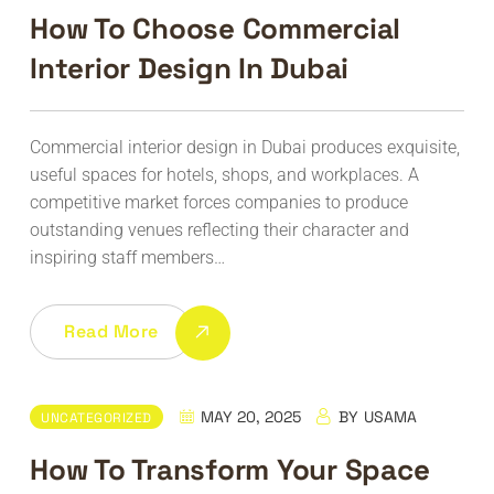
How To Choose Commercial
Interior Design In Dubai
Commercial interior design in Dubai produces exquisite,
useful spaces for hotels, shops, and workplaces. A
competitive market forces companies to produce
outstanding venues reflecting their character and
inspiring staff members…
Read More
MAY 20, 2025
BY
USAMA
UNCATEGORIZED
How To Transform Your Space