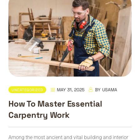
MAY 31, 2025
BY
USAMA
UNCATEGORIZED
How To Master Essential
Carpentry Work
Among the most ancient and vital building and interior