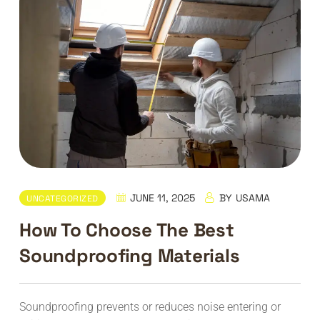
JUNE 11, 2025
BY
USAMA
UNCATEGORIZED
How To Choose The Best
Soundproofing Materials
Soundproofing prevents or reduces noise entering or