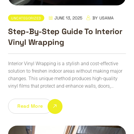
JUNE 13, 2025
BY
USAMA
UNCATEGORIZED
Step-By-Step Guide To Interior
Vinyl Wrapping
Interior Vinyl Wrapping is a stylish and cost-effective
solution to freshen indoor areas without making major
changes. This unique method produces high-quality
vinyl films that protect and enhance walls, doors,…
Read More