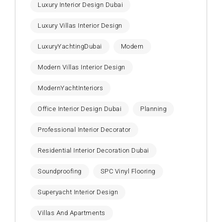
Luxury Interior Design Dubai
Luxury Villas Interior Design
LuxuryYachtingDubai
Modern
Modern Villas Interior Design
ModernYachtInteriors
Office Interior Design Dubai
Planning
Professional Interior Decorator
Residential Interior Decoration Dubai
Soundproofing
SPC Vinyl Flooring
Superyacht Interior Design
Villas And Apartments