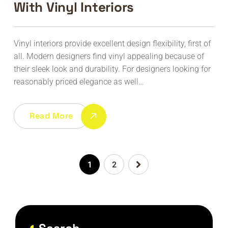
With Vinyl Interiors
Vinyl interiors provide excellent design flexibility, first of
all. Modern designers find vinyl appealing because of
their sleek look and durability. For designers looking for
reasonably priced elegance as well…
Read More
1
2