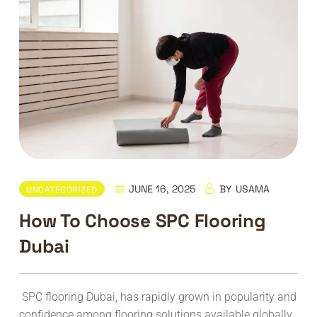
JUNE 16, 2025
BY
USAMA
UNCATEGORIZED
How To Choose SPC Flooring
Dubai
SPC flooring Dubai, has rapidly grown in popularity and
confidence among flooring solutions available globally.