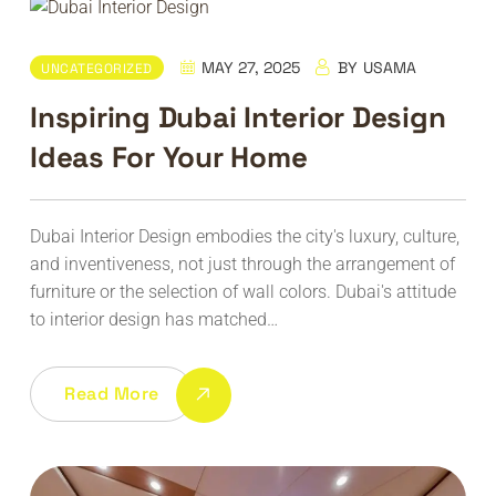
MAY 27, 2025
BY
USAMA
UNCATEGORIZED
Inspiring Dubai Interior Design
Ideas For Your Home
Dubai Interior Design embodies the city's luxury, culture,
and inventiveness, not just through the arrangement of
furniture or the selection of wall colors. Dubai's attitude
to interior design has matched…
Read More