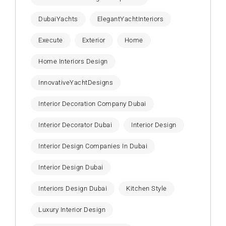
DubaiYachts
ElegantYachtInteriors
Execute
Exterior
Home
Home Interiors Design
InnovativeYachtDesigns
Interior Decoration Company Dubai
Interior Decorator Dubai
Interior Design
Interior Design Companies In Dubai
Interior Design Dubai
Interiors Design Dubai
Kitchen Style
Luxury Interior Design