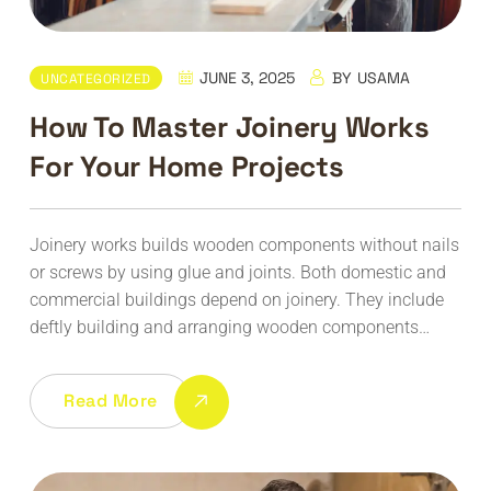
JUNE 3, 2025
BY
USAMA
UNCATEGORIZED
How To Master Joinery Works
For Your Home Projects
Joinery works builds wooden components without nails
or screws by using glue and joints. Both domestic and
commercial buildings depend on joinery. They include
deftly building and arranging wooden components…
Read More