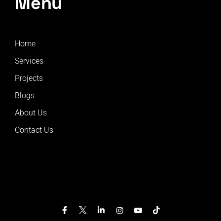
Menu
Home
Services
Projects
Blogs
About Us
Contact Us