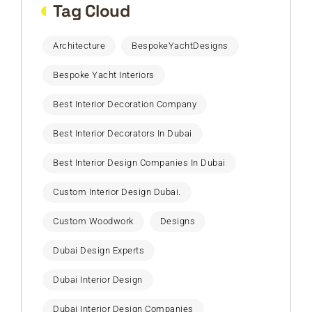
Tag Cloud
Architecture
BespokeYachtDesigns
Bespoke Yacht Interiors
Best Interior Decoration Company
Best Interior Decorators In Dubai
Best Interior Design Companies In Dubai
Custom Interior Design Dubai.
Custom Woodwork
Designs
Dubai Design Experts
Dubai Interior Design
Dubai Interior Design Companies