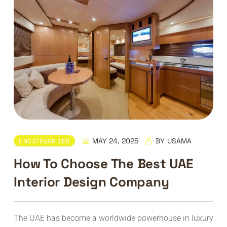
MAY 24, 2025
BY
USAMA
UNCATEGORIZED
How To Choose The Best UAE
Interior Design Company
The UAE has become a worldwide powerhouse in luxury