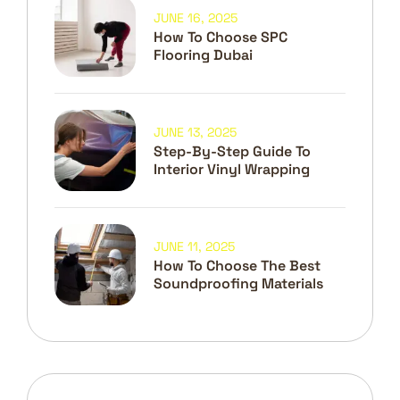
JUNE 16, 2025
How To Choose SPC
Flooring Dubai
JUNE 13, 2025
Step-By-Step Guide To
Interior Vinyl Wrapping
JUNE 11, 2025
How To Choose The Best
Soundproofing Materials