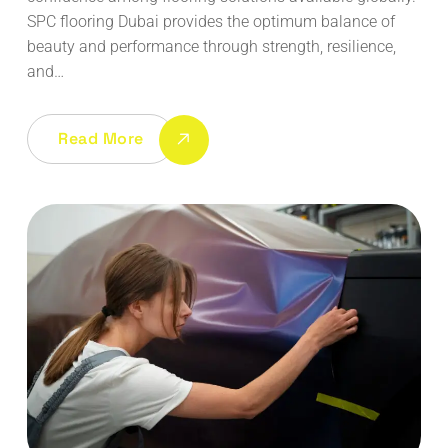
SPC flooring Dubai provides the optimum balance of
beauty and performance through strength, resilience,
and…
Read More