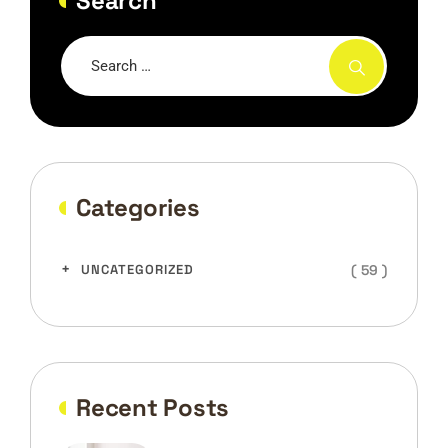
Search
Categories
( 59 )
UNCATEGORIZED
Recent Posts