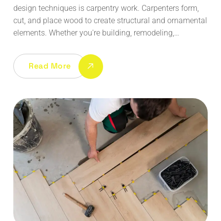
design techniques is carpentry work. Carpenters form,
cut, and place wood to create structural and ornamental
elements. Whether you're building, remodeling,…
Read More