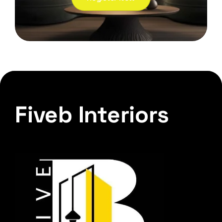
Fiveb Interiors