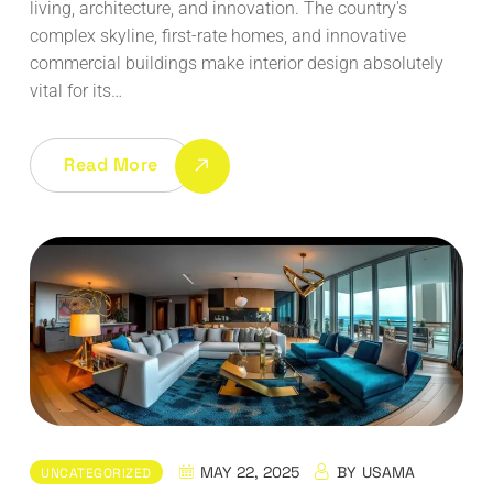
living, architecture, and innovation. The country's
complex skyline, first-rate homes, and innovative
commercial buildings make interior design absolutely
vital for its…
Read More
MAY 22, 2025
BY
USAMA
UNCATEGORIZED