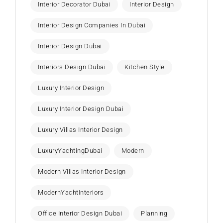
Interior Decorator Dubai
Interior Design
Interior Design Companies In Dubai
Interior Design Dubai
Interiors Design Dubai
Kitchen Style
Luxury Interior Design
Luxury Interior Design Dubai
Luxury Villas Interior Design
LuxuryYachtingDubai
Modern
Modern Villas Interior Design
ModernYachtInteriors
Office Interior Design Dubai
Planning