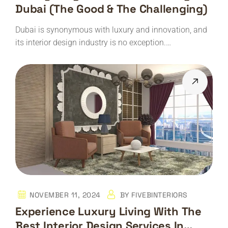
Dubai (The Good & The Challenging)
Dubai is synonymous with luxury and innovation, and
its interior design industry is no exception.…
NOVEMBER 11, 2024
BY
FIVEBINTERIORS
Experience Luxury Living With The
Best Interior Design Services In