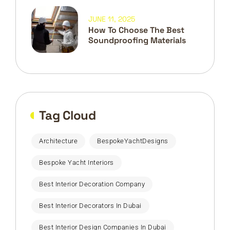
JUNE 11, 2025
How To Choose The Best
Soundproofing Materials
Tag Cloud
Architecture
BespokeYachtDesigns
Bespoke Yacht Interiors
Best Interior Decoration Company
Best Interior Decorators In Dubai
Best Interior Design Companies In Dubai