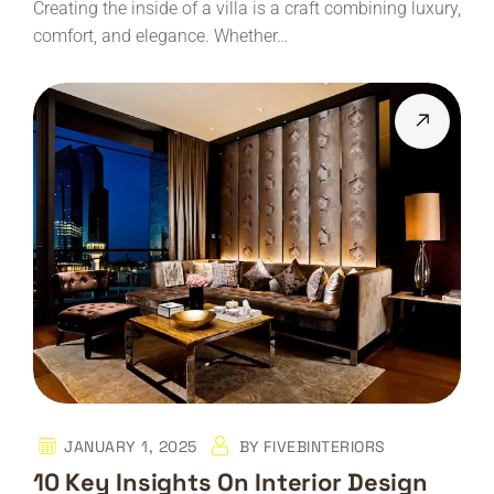
Creating the inside of a villa is a craft combining luxury,
comfort, and elegance. Whether…
JANUARY 1, 2025
BY
FIVEBINTERIORS
10 Key Insights On Interior Design