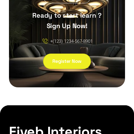
Ready to start learn ?
Sign Up Now!
+(123) 1234-567-8901
Register Now
Fiveb Interiors