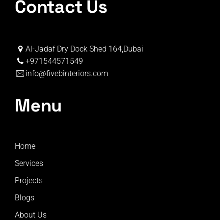
Contact Us
Al-Jadaf Dry Dock Shed 164,Dubai
+971544571549
info@fivebinteriors.com
Menu
Home
Services
Projects
Blogs
About Us