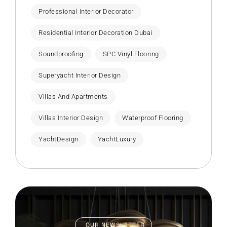
Professional Interior Decorator
Residential Interior Decoration Dubai
Soundproofing
SPC Vinyl Flooring
Superyacht Interior Design
Villas And Apartments
Villas Interior Design
Waterproof Flooring
YachtDesign
YachtLuxury
OUR NEWSLETTER