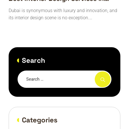
Dubai
Dubai is synonymous with luxury and innovation, and
its interior design scene is no exception.…
Search
Categories