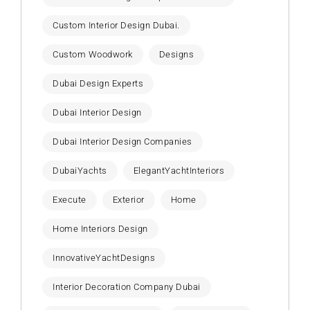
Custom Interior Design Dubai.
Custom Woodwork
Designs
Dubai Design Experts
Dubai Interior Design
Dubai Interior Design Companies
DubaiYachts
ElegantYachtInteriors
Execute
Exterior
Home
Home Interiors Design
InnovativeYachtDesigns
Interior Decoration Company Dubai