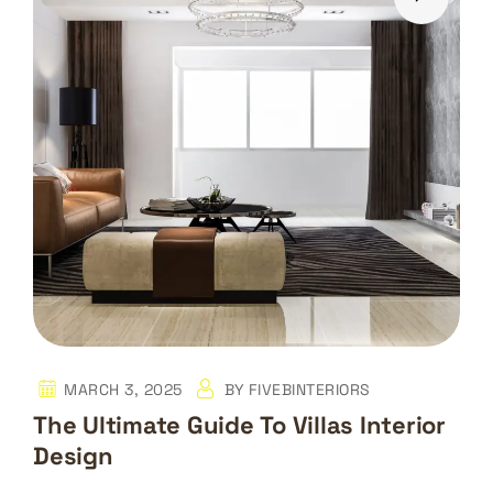
MARCH 3, 2025
BY
FIVEBINTERIORS
The Ultimate Guide To Villas Interior
Design