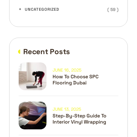
( 59 )
UNCATEGORIZED
Recent Posts
JUNE 16, 2025
How To Choose SPC
Flooring Dubai
JUNE 13, 2025
Step-By-Step Guide To
Interior Vinyl Wrapping