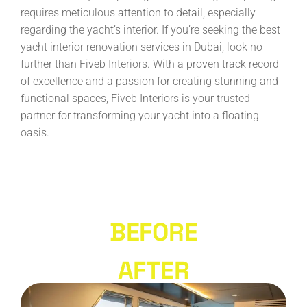
requires meticulous attention to detail, especially
regarding the yacht’s interior. If you’re seeking the best
yacht interior renovation services in Dubai, look no
further than Fiveb Interiors. With a proven track record
of excellence and a passion for creating stunning and
functional spaces, Fiveb Interiors is your trusted
partner for transforming your yacht into a floating
oasis.
BEFORE
AFTER