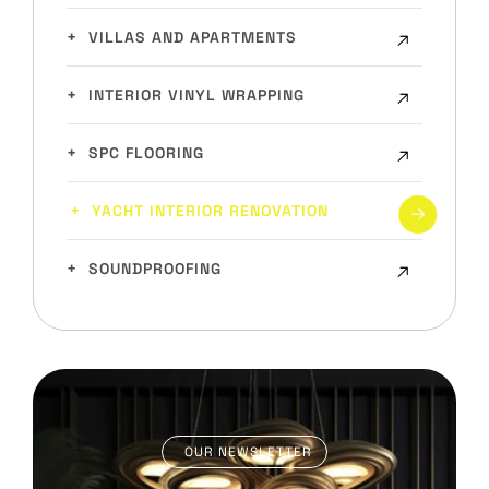
VILLAS AND APARTMENTS
INTERIOR VINYL WRAPPING
SPC FLOORING
YACHT INTERIOR RENOVATION
SOUNDPROOFING
OUR NEWSLETTER