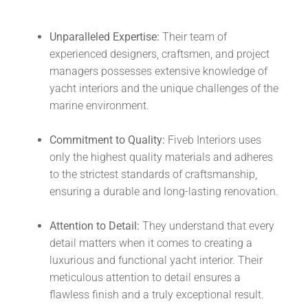
Unparalleled Expertise:
Their team of
experienced designers, craftsmen, and project
managers possesses extensive knowledge of
yacht interiors and the unique challenges of the
marine environment.
Commitment to Quality:
Fiveb Interiors uses
only the highest quality materials and adheres
to the strictest standards of craftsmanship,
ensuring a durable and long-lasting renovation.
Attention to Detail:
They understand that every
detail matters when it comes to creating a
luxurious and functional yacht interior. Their
meticulous attention to detail ensures a
flawless finish and a truly exceptional result.