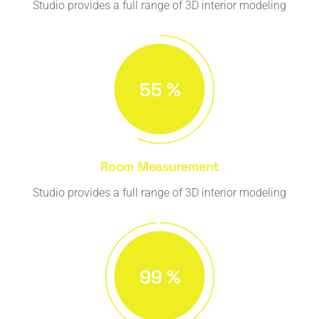
Studio provides a full range of 3D interior modeling
57
%
Room Measurement
Studio provides a full range of 3D interior modeling
99
%