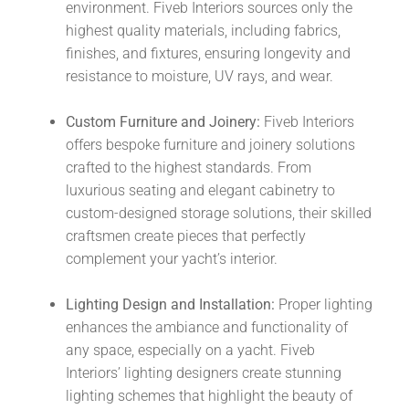
environment. Fiveb Interiors sources only the
highest quality materials, including fabrics,
finishes, and fixtures, ensuring longevity and
resistance to moisture, UV rays, and wear.
Custom Furniture and Joinery:
Fiveb Interiors
offers bespoke furniture and joinery solutions
crafted to the highest standards. From
luxurious seating and elegant cabinetry to
custom-designed storage solutions, their skilled
craftsmen create pieces that perfectly
complement your yacht’s interior.
Lighting Design and Installation:
Proper lighting
enhances the ambiance and functionality of
any space, especially on a yacht. Fiveb
Interiors’ lighting designers create stunning
lighting schemes that highlight the beauty of