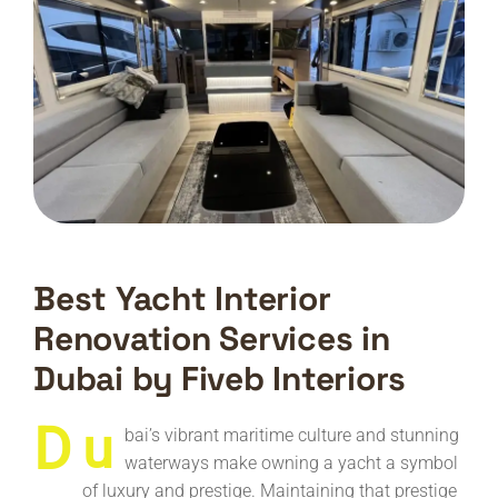
Best Yacht Interior
Renovation Services in
Dubai by Fiveb Interiors
D
u
bai’s vibrant maritime culture and stunning
waterways make owning a yacht a symbol
of luxury and prestige. Maintaining that prestige