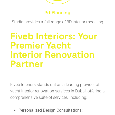
2d Planning
Studio provides a full range of 3D interior modeling
Fiveb Interiors: Your
Premier Yacht
Interior Renovation
Partner
Fiveb Interiors stands out as a leading provider of
yacht interior renovation services in Dubai, offering a
comprehensive suite of services, including:
Personalized Design Consultations: