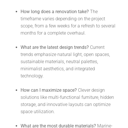
How long does a renovation take?
The
timeframe varies depending on the project
scope, from a few weeks for a refresh to several
months for a complete overhaul.
What are the latest design trends?
Current
trends emphasize natural light, open spaces,
sustainable materials, neutral palettes,
minimalist aesthetics, and integrated
technology.
How can I maximize space?
Clever design
solutions like multi-functional furniture, hidden
storage, and innovative layouts can optimize
space utilization.
What are the most durable materials?
Marine-