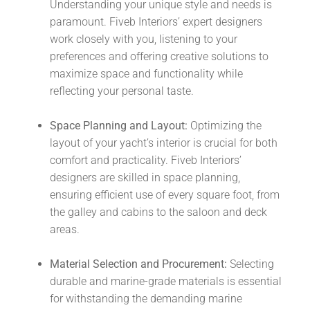
Understanding your unique style and needs is
paramount. Fiveb Interiors’ expert designers
work closely with you, listening to your
preferences and offering creative solutions to
maximize space and functionality while
reflecting your personal taste.
Space Planning and Layout:
Optimizing the
layout of your yacht’s interior is crucial for both
comfort and practicality. Fiveb Interiors’
designers are skilled in space planning,
ensuring efficient use of every square foot, from
the galley and cabins to the saloon and deck
areas.
Material Selection and Procurement:
Selecting
durable and marine-grade materials is essential
for withstanding the demanding marine