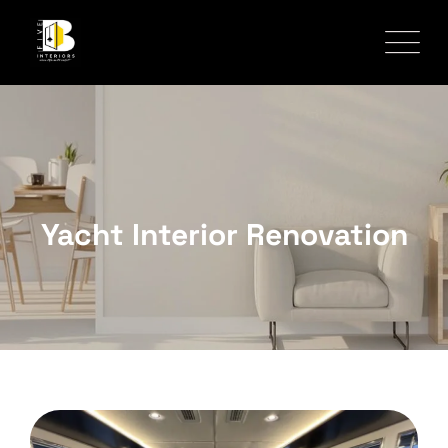
Yacht Interior Renovation