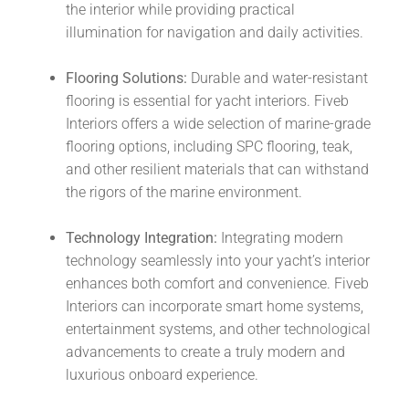
the interior while providing practical
illumination for navigation and daily activities.
Flooring Solutions:
Durable and water-resistant
flooring is essential for yacht interiors. Fiveb
Interiors offers a wide selection of marine-grade
flooring options, including SPC flooring, teak,
and other resilient materials that can withstand
the rigors of the marine environment.
Technology Integration:
Integrating modern
technology seamlessly into your yacht’s interior
enhances both comfort and convenience. Fiveb
Interiors can incorporate smart home systems,
entertainment systems, and other technological
advancements to create a truly modern and
luxurious onboard experience.