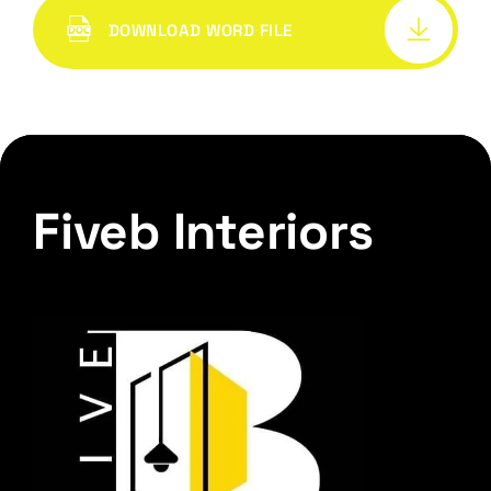
DOWNLOAD WORD FILE
Fiveb Interiors