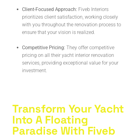
Client-Focused Approach:
Fiveb Interiors
prioritizes client satisfaction, working closely
with you throughout the renovation process to
ensure that your vision is realized.
Competitive Pricing:
They offer competitive
pricing on all their yacht interior renovation
services, providing exceptional value for your
investment.
Transform Your Yacht
Into A Floating
Paradise With Fiveb