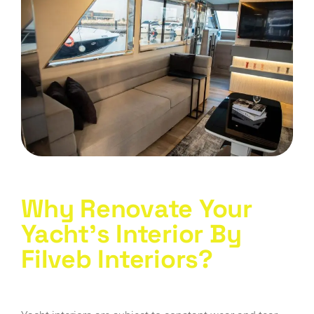
Why Renovate Your
Yacht's Interior By
FiIveb Interiors?