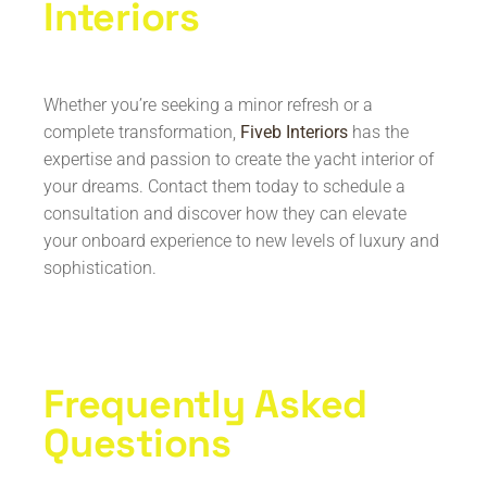
Interiors
Whether you’re seeking a minor refresh or a
complete transformation,
Fiveb Interiors
has the
expertise and passion to create the yacht interior of
your dreams. Contact them today to schedule a
consultation and discover how they can elevate
your onboard experience to new levels of luxury and
sophistication.
Frequently Asked
Questions