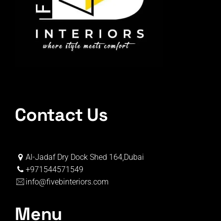
Contact Us
Al-Jadaf Dry Dock Shed 164,Dubai
+971544571549
info@fivebinteriors.com
Menu