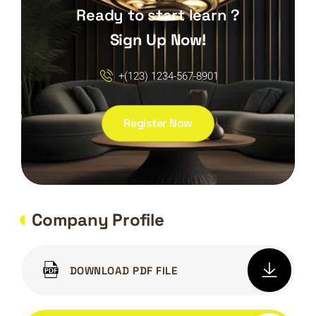
Ready to start learn ?
Sign Up Now!
+(123) 1234-567-8901
Register Now
Company Profile
DOWNLOAD PDF FILE