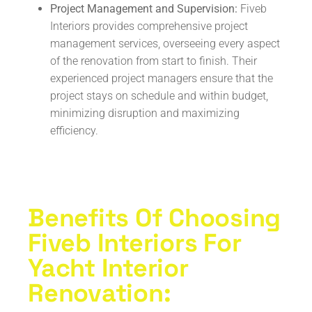
Project Management and Supervision:
Fiveb
Interiors provides comprehensive project
management services, overseeing every aspect
of the renovation from start to finish. Their
experienced project managers ensure that the
project stays on schedule and within budget,
minimizing disruption and maximizing
efficiency.
Benefits Of Choosing
Fiveb Interiors For
Yacht Interior
Renovation: