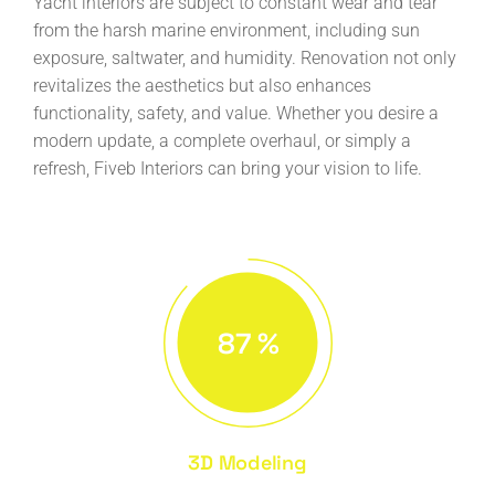
Yacht interiors are subject to constant wear and tear
from the harsh marine environment, including sun
exposure, saltwater, and humidity. Renovation not only
revitalizes the aesthetics but also enhances
functionality, safety, and value. Whether you desire a
modern update, a complete overhaul, or simply a
refresh, Fiveb Interiors can bring your vision to life.
87
%
3D Modeling