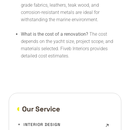
grade fabrics, leathers, teak wood, and
corrosion-resistant metals are ideal for
withstanding the marine environment.
What is the cost of a renovation?
The cost
depends on the yacht size, project scope, and
materials selected. Fiveb Interiors provides
detailed cost estimates.
Our Service
INTERIOR DESIGN