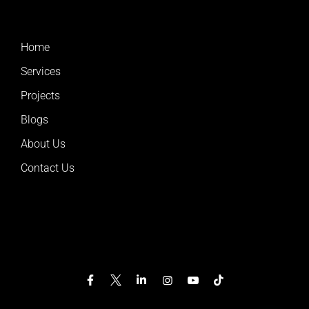
Home
Services
Projects
Blogs
About Us
Contact Us