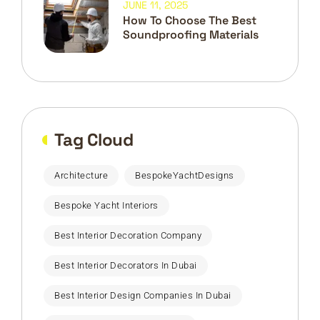
JUNE 11, 2025
How To Choose The Best
Soundproofing Materials
Tag Cloud
Architecture
BespokeYachtDesigns
Bespoke Yacht Interiors
Best Interior Decoration Company
Best Interior Decorators In Dubai
Best Interior Design Companies In Dubai