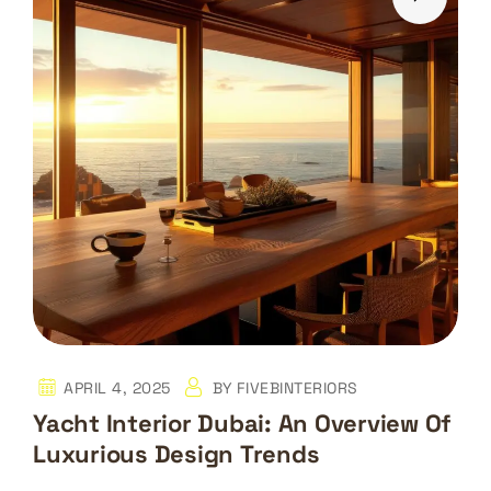
APRIL 4, 2025
BY
FIVEBINTERIORS
Yacht Interior Dubai: An Overview Of
Luxurious Design Trends