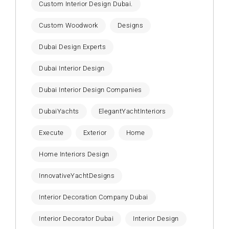
Custom Interior Design Dubai.
Custom Woodwork
Designs
Dubai Design Experts
Dubai Interior Design
Dubai Interior Design Companies
DubaiYachts
ElegantYachtInteriors
Execute
Exterior
Home
Home Interiors Design
InnovativeYachtDesigns
Interior Decoration Company Dubai
Interior Decorator Dubai
Interior Design