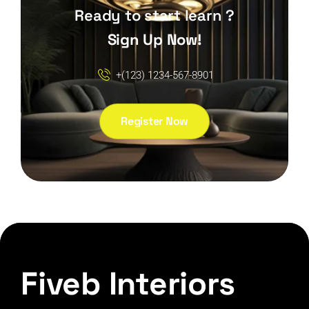
Ready to start learn ?
Sign Up Now!
+(123) 1234-567-8901
Register Now
Fiveb Interiors