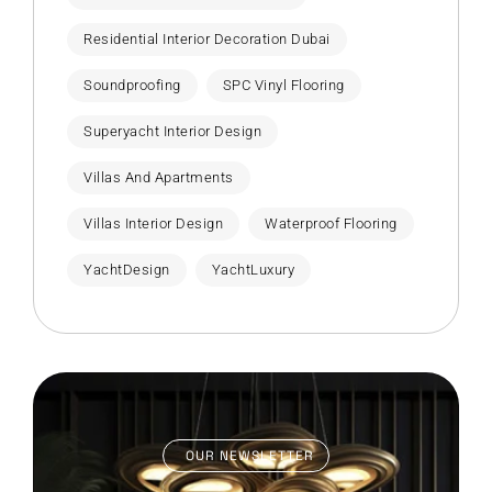
Residential Interior Decoration Dubai
Soundproofing
SPC Vinyl Flooring
Superyacht Interior Design
Villas And Apartments
Villas Interior Design
Waterproof Flooring
YachtDesign
YachtLuxury
OUR NEWSLETTER