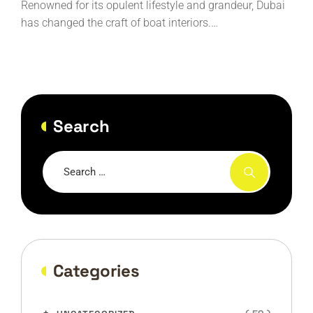
Renowned for its opulent lifestyle and grandeur, Dubai
has changed the craft of boat interiors.…
Search
Categories