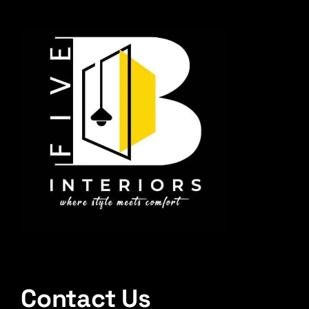
Contact Us