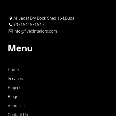
Al-Jadaf Dry Dock Shed 164,Dubai
+971544571549
info@fivebinteriors.com
Menu
Home
Services
Projects
Blogs
About Us
Contact Us