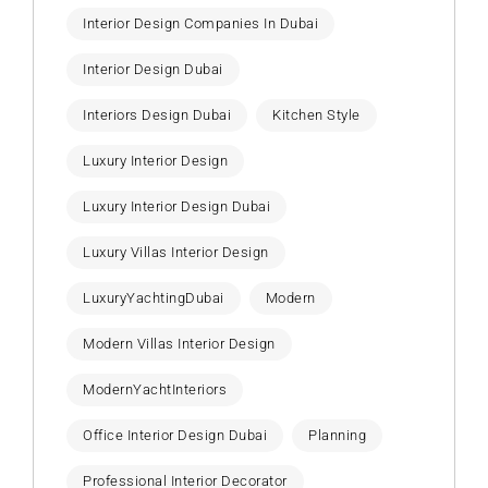
Interior Design Companies In Dubai
Interior Design Dubai
Interiors Design Dubai
Kitchen Style
Luxury Interior Design
Luxury Interior Design Dubai
Luxury Villas Interior Design
LuxuryYachtingDubai
Modern
Modern Villas Interior Design
ModernYachtInteriors
Office Interior Design Dubai
Planning
Professional Interior Decorator