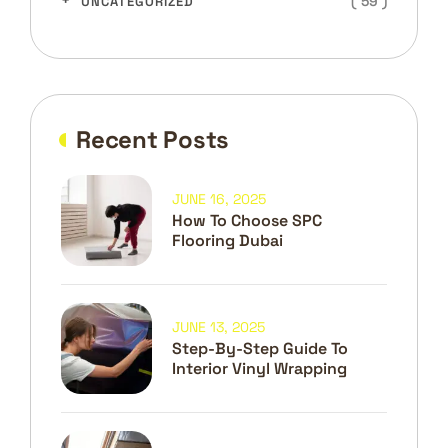
( 59 )
UNCATEGORIZED
Recent Posts
JUNE 16, 2025
How To Choose SPC
Flooring Dubai
JUNE 13, 2025
Step-By-Step Guide To
Interior Vinyl Wrapping