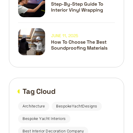
Step-By-Step Guide To
Interior Vinyl Wrapping
JUNE 11, 2025
How To Choose The Best
Soundproofing Materials
Tag Cloud
Architecture
BespokeYachtDesigns
Bespoke Yacht Interiors
Best Interior Decoration Company