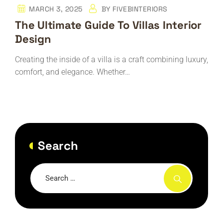
MARCH 3, 2025
BY
FIVEBINTERIORS
The Ultimate Guide To Villas Interior
Design
Creating the inside of a villa is a craft combining luxury,
comfort, and elegance. Whether…
Search