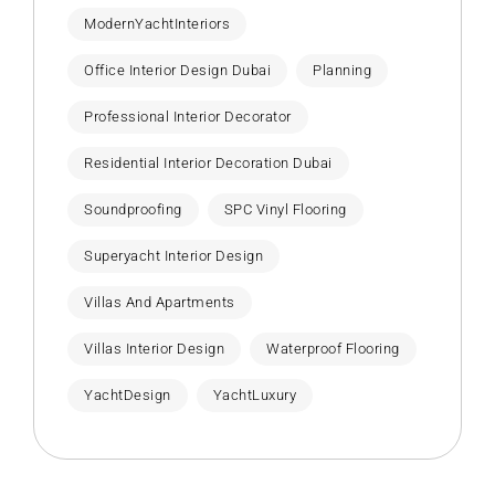
ModernYachtInteriors
Office Interior Design Dubai
Planning
Professional Interior Decorator
Residential Interior Decoration Dubai
Soundproofing
SPC Vinyl Flooring
Superyacht Interior Design
Villas And Apartments
Villas Interior Design
Waterproof Flooring
YachtDesign
YachtLuxury