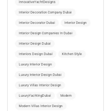
InnovativeYachtDesigns
Interior Decoration Company Dubai
Interior Decorator Dubai
Interior Design
Interior Design Companies In Dubai
Interior Design Dubai
Interiors Design Dubai
Kitchen Style
Luxury Interior Design
Luxury Interior Design Dubai
Luxury Villas Interior Design
LuxuryYachtingDubai
Modern
Modern Villas Interior Design