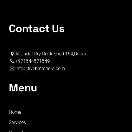
Contact Us
Al-Jadaf Dry Dock Shed 164,Dubai
+971544571549
info@fivebinteriors.com
Menu
Home
Services