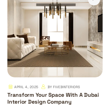
APRIL 4, 2025
BY
FIVEBINTERIORS
Transform Your Space With A Dubai
Interior Design Company