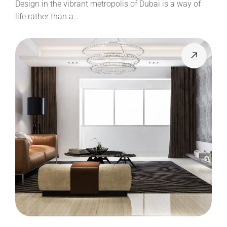
Design in the vibrant metropolis of Dubai is a way of
life rather than a…