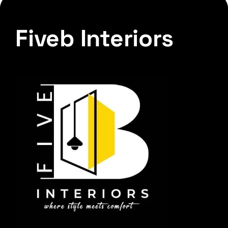
Fiveb Interiors