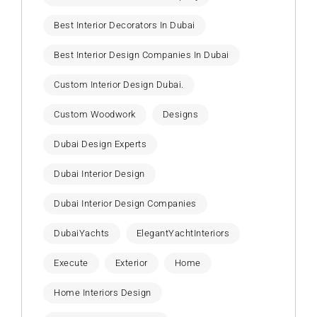
Best Interior Decorators In Dubai
Best Interior Design Companies In Dubai
Custom Interior Design Dubai.
Custom Woodwork
Designs
Dubai Design Experts
Dubai Interior Design
Dubai Interior Design Companies
DubaiYachts
ElegantYachtInteriors
Execute
Exterior
Home
Home Interiors Design