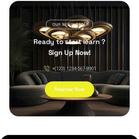
OUR NEWSLETTER
Ready to start learn ?
Sign Up Now!
+(123) 1234-567-8901
Register Now