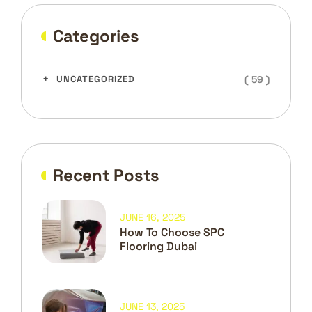
Categories
( 59 )
UNCATEGORIZED
Recent Posts
JUNE 16, 2025
How To Choose SPC
Flooring Dubai
JUNE 13, 2025