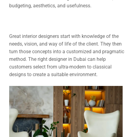
budgeting, aesthetics, and usefulness.
Great interior designers start with knowledge of the
needs, vision, and way of life of the client. They then
turn those concepts into a customized and pragmatic
method. The right designer in Dubai can help
customers select from ultra-modern to classical
designs to create a suitable environment.