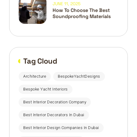
JUNE 11, 2025
How To Choose The Best
Soundproofing Materials
Tag Cloud
Architecture
BespokeYachtDesigns
Bespoke Yacht Interiors
Best Interior Decoration Company
Best Interior Decorators In Dubai
Best Interior Design Companies In Dubai