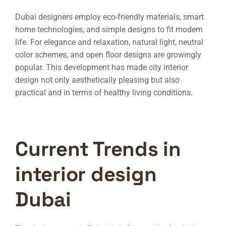
Dubai designers employ eco-friendly materials, smart
home technologies, and simple designs to fit modern
life. For elegance and relaxation, natural light, neutral
color schemes, and open floor designs are growingly
popular. This development has made city interior
design not only aesthetically pleasing but also
practical and in terms of healthy living conditions.
Current Trends in
interior design
Dubai