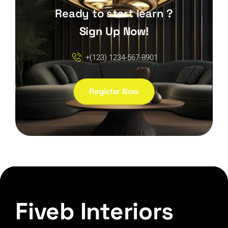
Ready to start learn ?
Sign Up Now!
+(123) 1234-567-8901
Register Now
Fiveb Interiors