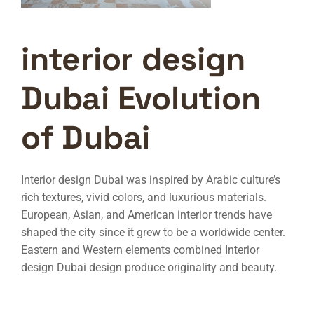
interior design
Dubai Evolution
of Dubai
Interior design Dubai
was inspired by Arabic culture’s
rich textures, vivid colors, and luxurious materials.
European, Asian, and American interior trends have
shaped the city since it grew to be a worldwide center.
Eastern and Western elements combined
Interior
design Dubai
design produce originality and beauty.