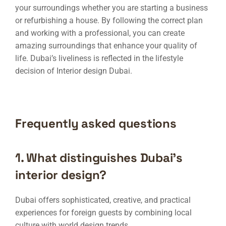
your surroundings whether you are starting a business
or refurbishing a house. By following the correct plan
and working with a professional, you can create
amazing surroundings that enhance your quality of
life. Dubai’s liveliness is reflected in the lifestyle
decision of
Interior design Dubai
.
Frequently asked questions
1. What distinguishes Dubai’s
interior design?
Dubai offers sophisticated, creative, and practical
experiences for foreign guests by combining local
culture with world design trends.