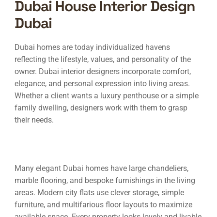
Dubai House Interior Design
Dubai
Dubai homes are today individualized havens
reflecting the lifestyle, values, and personality of the
owner. Dubai interior designers incorporate comfort,
elegance, and personal expression into living areas.
Whether a client wants a luxury penthouse or a simple
family dwelling, designers work with them to grasp
their needs.
Many elegant Dubai homes have large chandeliers,
marble flooring, and bespoke furnishings in the living
areas. Modern city flats use clever storage, simple
furniture, and multifarious floor layouts to maximize
available space. Every property looks lovely and livable