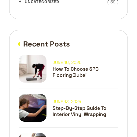
( 59 )
UNCATEGORIZED
Recent Posts
JUNE 16, 2025
How To Choose SPC
Flooring Dubai
JUNE 13, 2025
Step-By-Step Guide To
Interior Vinyl Wrapping