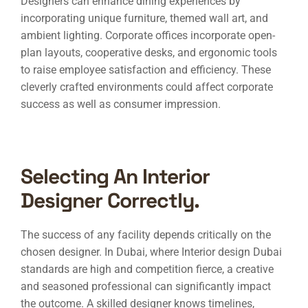
Designers can enhance dining experiences by
incorporating unique furniture, themed wall art, and
ambient lighting. Corporate offices incorporate open-
plan layouts, cooperative desks, and ergonomic tools
to raise employee satisfaction and efficiency. These
cleverly crafted environments could affect corporate
success as well as consumer impression.
Selecting An Interior
Designer Correctly.
The success of any facility depends critically on the
chosen designer. In Dubai, where
Interior design Dubai
standards are high and competition fierce, a creative
and seasoned professional can significantly impact
the outcome. A skilled designer knows timelines,