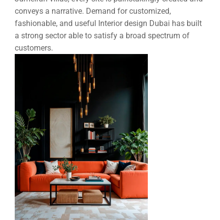
conveys a narrative. Demand for customized,
fashionable, and useful
Interior design Dubai
has built
a strong sector able to satisfy a broad spectrum of
customers.