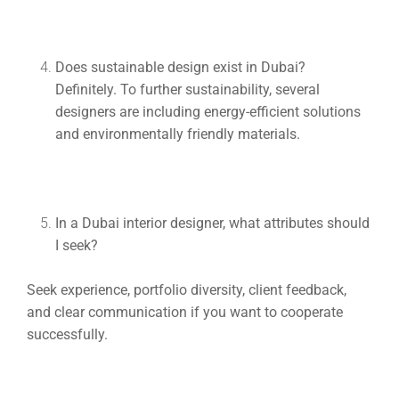
Does sustainable design exist in Dubai?
Definitely. To further sustainability, several
designers are including energy-efficient solutions
and environmentally friendly materials.
In a Dubai interior designer, what attributes should
I seek?
Seek experience, portfolio diversity, client feedback,
and clear communication if you want to cooperate
successfully.