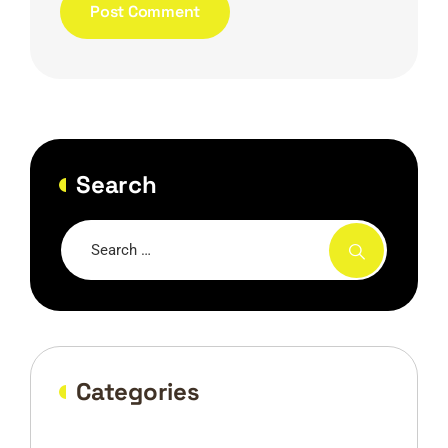
Search
Categories