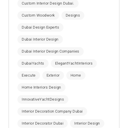
Custom Interior Design Dubai.
Custom Woodwork
Designs
Dubai Design Experts
Dubai Interior Design
Dubai Interior Design Companies
DubaiYachts
ElegantYachtInteriors
Execute
Exterior
Home
Home Interiors Design
InnovativeYachtDesigns
Interior Decoration Company Dubai
Interior Decorator Dubai
Interior Design