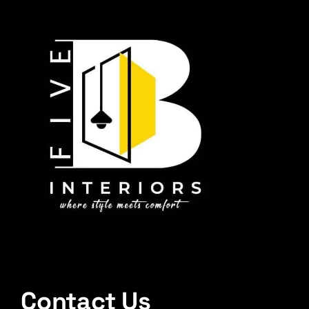
Contact Us