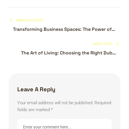
Post
PREVIOUS POST
navigation
Transforming Business Spaces: The Power of
Commercial Interior Design in Dubai
NEXT POST
The Art of Living: Choosing the Right Dubai
Interior Design Company
Leave A Reply
Your email address will not be published.
Required
fields are marked
*