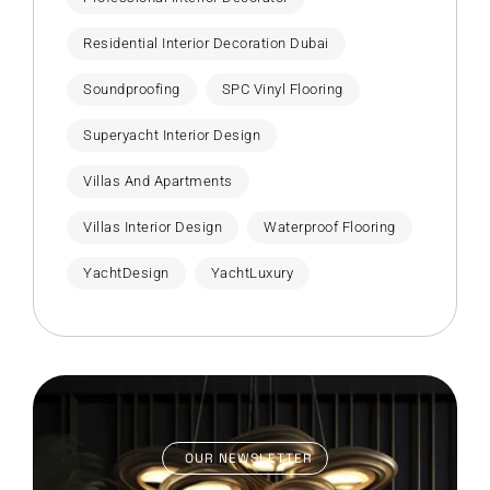
Residential Interior Decoration Dubai
Soundproofing
SPC Vinyl Flooring
Superyacht Interior Design
Villas And Apartments
Villas Interior Design
Waterproof Flooring
YachtDesign
YachtLuxury
OUR NEWSLETTER