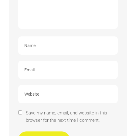
Save my name, email, and website in this
browser for the next time I comment.