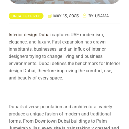
MAY 13, 2025
BY
USAMA
UNCATEGORIZED
Interior design Dubai
captures UAE modernism,
elegance, and luxury. Fast expansion has drawn
inhabitants, businesses, and an influx of interior
designers trying to change living and business
environments. Dubai defines the benchmark for
Interior
design Dubai
, therefore improving the comfort, use,
and beauty of every space.
Dubai’s diverse population and architectural variety
produce a unique fusion of modern and traditional
forms. From Downtown Dubai buildings to Palm
Jumeirah villas, every site is painstakingly created and