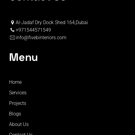
Al-Jadaf Dry Dock Shed 164,Dubai
+971544571549
info@fivebinteriors.com
Menu
Home
Services
Projects
Blogs
About Us
Contact Us