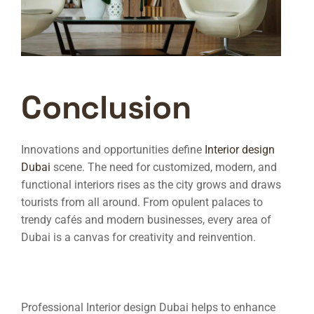
Conclusion
Innovations and opportunities define
Interior design
Dubai
scene. The need for customized, modern, and
functional interiors rises as the city grows and draws
tourists from all around. From opulent palaces to
trendy cafés and modern businesses, every area of
Dubai is a canvas for creativity and reinvention.
Professional
Interior design Dubai
helps to enhance