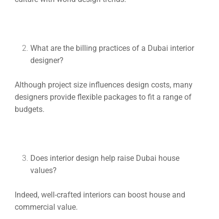
What are the billing practices of a Dubai interior
designer?
Although project size influences design costs, many
designers provide flexible packages to fit a range of
budgets.
Does interior design help raise Dubai house
values?
Indeed, well-crafted interiors can boost house and
commercial value.