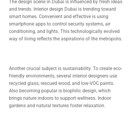
The design scene in Dubai is influenced by fresh ideas
and trends.
Interior design Dubai
is trending toward
smart homes. Convenient and effective is using
smartphone apps to control security systems, air
conditioning, and lights. This technologically evolved
way of living reflects the aspirations of the metropolis.
Another crucial subject is sustainability. To create eco-
friendly environments, several interior designers use
recycled glass, rescued wood, and low-VOC paints.
Also becoming popular is biophilic design, which
brings nature indoors to support wellness. Indoor
gardens and natural textures foster relaxation.