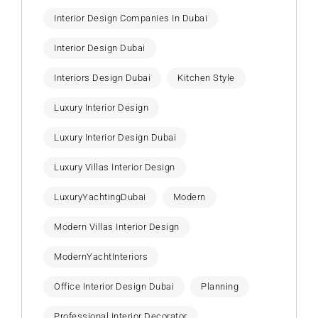
Interior Design Companies In Dubai
Interior Design Dubai
Interiors Design Dubai
Kitchen Style
Luxury Interior Design
Luxury Interior Design Dubai
Luxury Villas Interior Design
LuxuryYachtingDubai
Modern
Modern Villas Interior Design
ModernYachtInteriors
Office Interior Design Dubai
Planning
Professional Interior Decorator