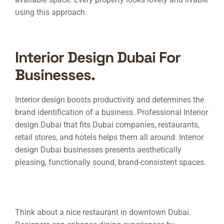
using this approach.
Interior Design Dubai For
Businesses.
Interior design boosts productivity and determines the
brand identification of a business. Professional
Interior
design Dubai
that fits Dubai companies, restaurants,
retail stores, and hotels helps them all around.
Interior
design Dubai
businesses presents aesthetically
pleasing, functionally sound, brand-consistent spaces.
Think about a nice restaurant in downtown Dubai.