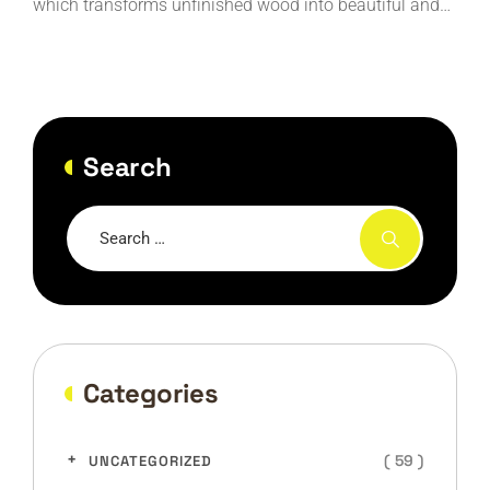
which transforms unfinished wood into beautiful and…
Search
Categories
( 59 )
UNCATEGORIZED