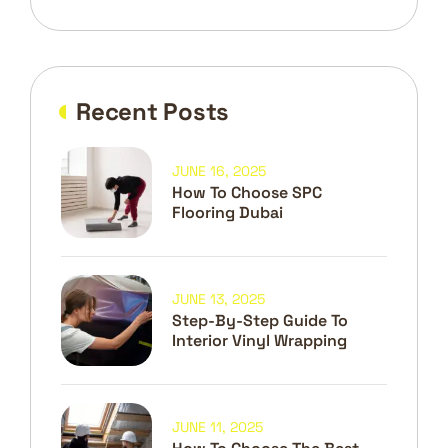
Recent Posts
JUNE 16, 2025
How To Choose SPC
Flooring Dubai
JUNE 13, 2025
Step-By-Step Guide To
Interior Vinyl Wrapping
JUNE 11, 2025