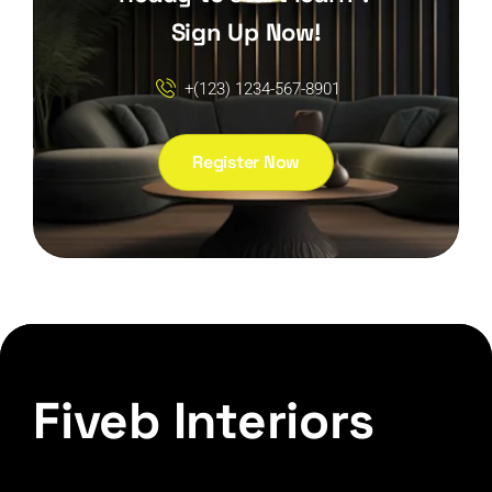
Sign Up Now!
+(123) 1234-567-8901
Register Now
Fiveb Interiors