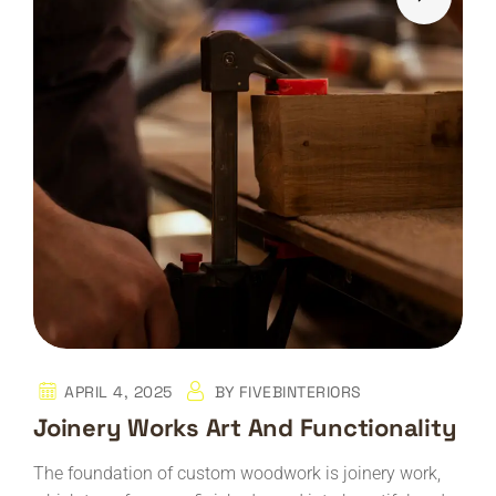
APRIL 4, 2025
BY
FIVEBINTERIORS
Joinery Works Art And Functionality
The foundation of custom woodwork is joinery work,