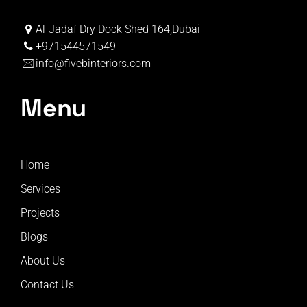
Al-Jadaf Dry Dock Shed 164,Dubai
+971544571549
info@fivebinteriors.com
Menu
Home
Services
Projects
Blogs
About Us
Contact Us