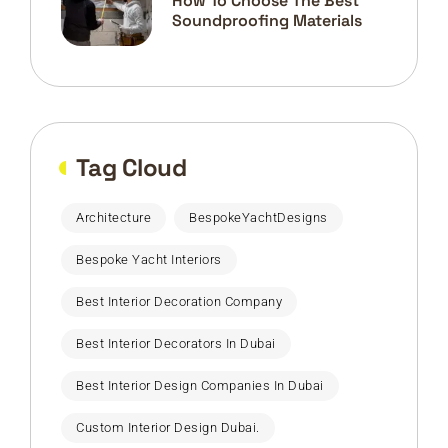
How To Choose The Best
Soundproofing Materials
Tag Cloud
Architecture
BespokeYachtDesigns
Bespoke Yacht Interiors
Best Interior Decoration Company
Best Interior Decorators In Dubai
Best Interior Design Companies In Dubai
Custom Interior Design Dubai.