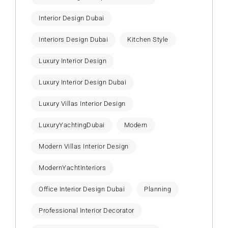
Interior Design Dubai
Interiors Design Dubai
Kitchen Style
Luxury Interior Design
Luxury Interior Design Dubai
Luxury Villas Interior Design
LuxuryYachtingDubai
Modern
Modern Villas Interior Design
ModernYachtInteriors
Office Interior Design Dubai
Planning
Professional Interior Decorator