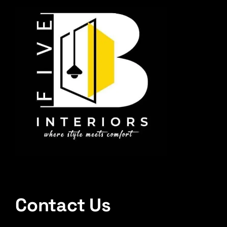
Contact Us