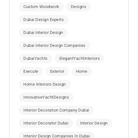
Custom Woodwork
Designs
Dubai Design Experts
Dubai Interior Design
Dubai Interior Design Companies
DubaiYachts
ElegantYachtInteriors
Execute
Exterior
Home
Home Interiors Design
InnovativeYachtDesigns
Interior Decoration Company Dubai
Interior Decorator Dubai
Interior Design
Interior Design Companies In Dubai