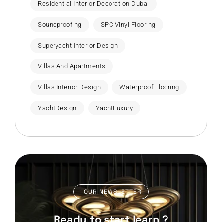
Residential Interior Decoration Dubai
Soundproofing
SPC Vinyl Flooring
Superyacht Interior Design
Villas And Apartments
Villas Interior Design
Waterproof Flooring
YachtDesign
YachtLuxury
OUR NEWSLETTER
Ready to start learn ?