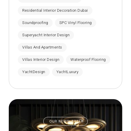
Residential Interior Decoration Dubai
Soundproofing
SPC Vinyl Flooring
Superyacht Interior Design
Villas And Apartments
Villas Interior Design
Waterproof Flooring
YachtDesign
YachtLuxury
OUR NEWSLETTER