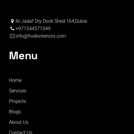
Al-Jadaf Dry Dock Shed 164,Dubai
+971544571549
info@fivebinteriors.com
Menu
Home
Services
Projects
Blogs
About Us
Contact Us