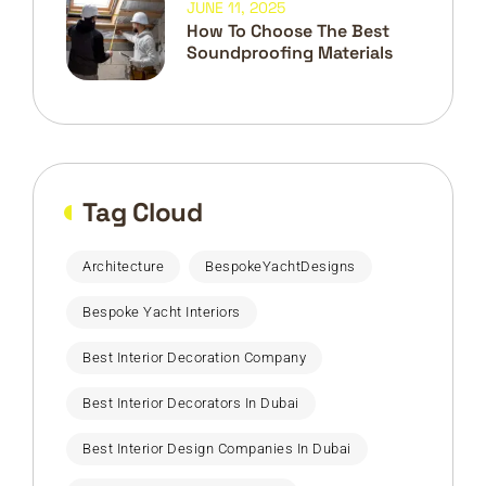
JUNE 11, 2025
How To Choose The Best
Soundproofing Materials
Tag Cloud
Architecture
BespokeYachtDesigns
Bespoke Yacht Interiors
Best Interior Decoration Company
Best Interior Decorators In Dubai
Best Interior Design Companies In Dubai