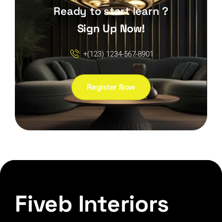
Ready to start learn ?
Sign Up Now!
+(123) 1234-567-8901
Register Now
Fiveb Interiors