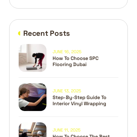
Recent Posts
JUNE 16, 2025
How To Choose SPC
Flooring Dubai
JUNE 13, 2025
Step-By-Step Guide To
Interior Vinyl Wrapping
JUNE 11, 2025
How To Choose The Best