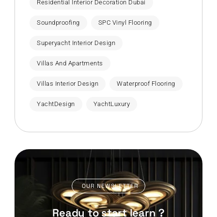
Residential Interior Decoration Dubai
Soundproofing
SPC Vinyl Flooring
Superyacht Interior Design
Villas And Apartments
Villas Interior Design
Waterproof Flooring
YachtDesign
YachtLuxury
OUR NEWSLETTER
Ready to start learn ?