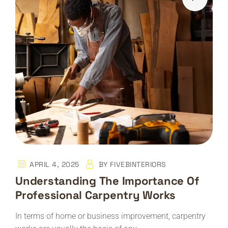
APRIL 4, 2025
BY
FIVEBINTERIORS
Understanding The Importance Of
Professional Carpentry Works
In terms of home or business improvement, carpentry