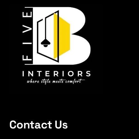
Contact Us