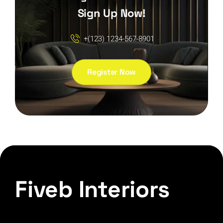
Sign Up Now!
+(123) 1234-567-8901
Register Now
Fiveb Interiors