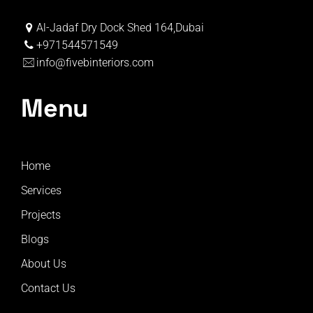
Al-Jadaf Dry Dock Shed 164,Dubai
+971544571549
info@fivebinteriors.com
Menu
Home
Services
Projects
Blogs
About Us
Contact Us