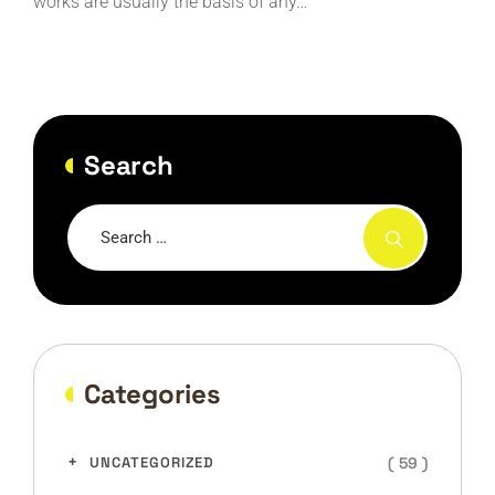
works are usually the basis of any…
Search
Categories
( 59 )
UNCATEGORIZED