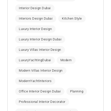
Interior Design Dubai
Interiors Design Dubai
Kitchen Style
Luxury Interior Design
Luxury Interior Design Dubai
Luxury Villas Interior Design
LuxuryYachtingDubai
Modern
Modern Villas Interior Design
ModernYachtInteriors
Office Interior Design Dubai
Planning
Professional Interior Decorator