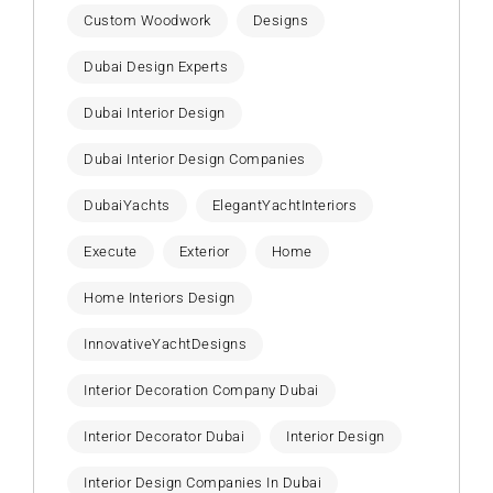
Custom Woodwork
Designs
Dubai Design Experts
Dubai Interior Design
Dubai Interior Design Companies
DubaiYachts
ElegantYachtInteriors
Execute
Exterior
Home
Home Interiors Design
InnovativeYachtDesigns
Interior Decoration Company Dubai
Interior Decorator Dubai
Interior Design
Interior Design Companies In Dubai