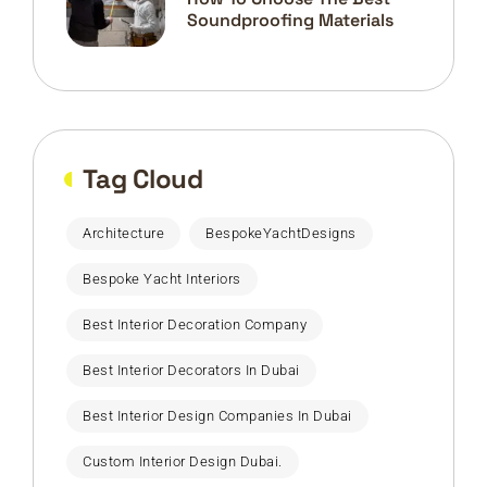
Soundproofing Materials
Tag Cloud
Architecture
BespokeYachtDesigns
Bespoke Yacht Interiors
Best Interior Decoration Company
Best Interior Decorators In Dubai
Best Interior Design Companies In Dubai
Custom Interior Design Dubai.