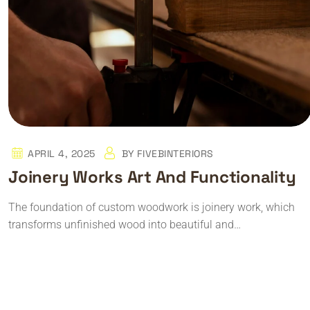
APRIL 4, 2025
BY
FIVEBINTERIORS
Joinery Works Art And Functionality
The foundation of custom woodwork is joinery work, which
transforms unfinished wood into beautiful and…