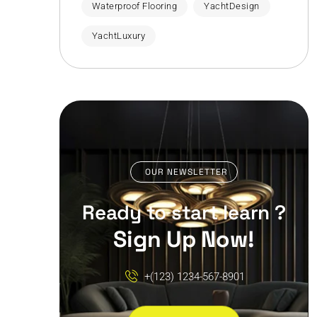
Waterproof Flooring
YachtDesign
YachtLuxury
OUR NEWSLETTER
Ready to start learn ?
Sign Up Now!
+(123) 1234-567-8901