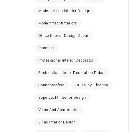
Modern Villas Interior Design
ModernYachtInteriors
Office Interior Design Dubai
Planning
Professional Interior Decorator
Residential Interior Decoration Dubai
Soundproofing
SPC Vinyl Flooring
Superyacht Interior Design
Villas And Apartments
Villas Interior Design