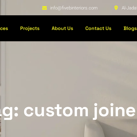
info@fivebinteriors.com
Al-Jada
ices
Projects
About Us
Contact Us
Blogs
ag: custom joine