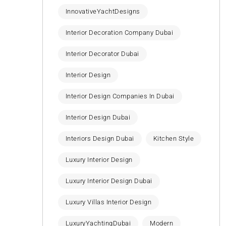
InnovativeYachtDesigns
Interior Decoration Company Dubai
Interior Decorator Dubai
Interior Design
Interior Design Companies In Dubai
Interior Design Dubai
Interiors Design Dubai
Kitchen Style
Luxury Interior Design
Luxury Interior Design Dubai
Luxury Villas Interior Design
LuxuryYachtingDubai
Modern