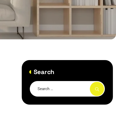
Search