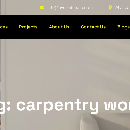
info@fivebinteriors.com
Al-Jada
ices
Projects
About Us
Contact Us
Blogs
g: carpentry wo