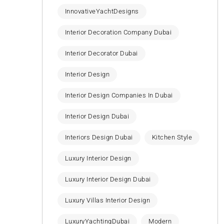
InnovativeYachtDesigns
Interior Decoration Company Dubai
Interior Decorator Dubai
Interior Design
Interior Design Companies In Dubai
Interior Design Dubai
Interiors Design Dubai
Kitchen Style
Luxury Interior Design
Luxury Interior Design Dubai
Luxury Villas Interior Design
LuxuryYachtingDubai
Modern