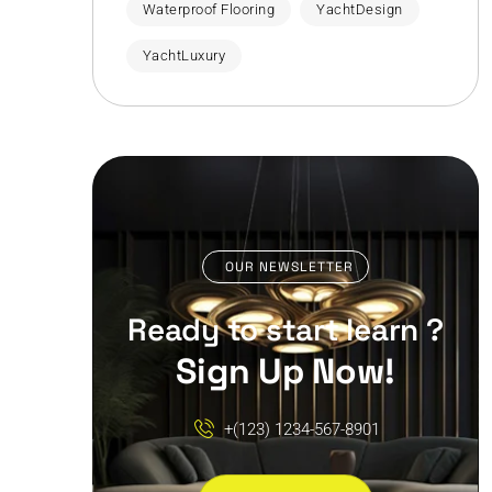
Waterproof Flooring
YachtDesign
YachtLuxury
OUR NEWSLETTER
Ready to start learn ?
Sign Up Now!
+(123) 1234-567-8901