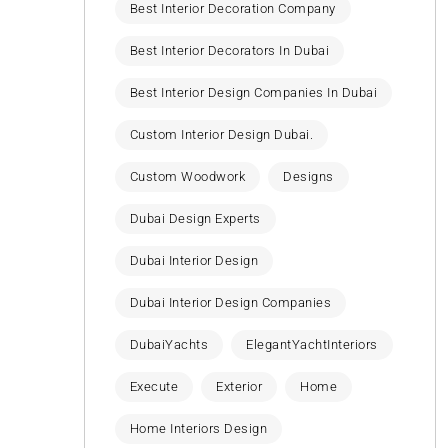
Best Interior Decoration Company
Best Interior Decorators In Dubai
Best Interior Design Companies In Dubai
Custom Interior Design Dubai.
Custom Woodwork
Designs
Dubai Design Experts
Dubai Interior Design
Dubai Interior Design Companies
DubaiYachts
ElegantYachtInteriors
Execute
Exterior
Home
Home Interiors Design