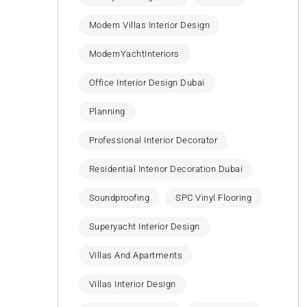
Modern Villas Interior Design
ModernYachtInteriors
Office Interior Design Dubai
Planning
Professional Interior Decorator
Residential Interior Decoration Dubai
Soundproofing
SPC Vinyl Flooring
Superyacht Interior Design
Villas And Apartments
Villas Interior Design