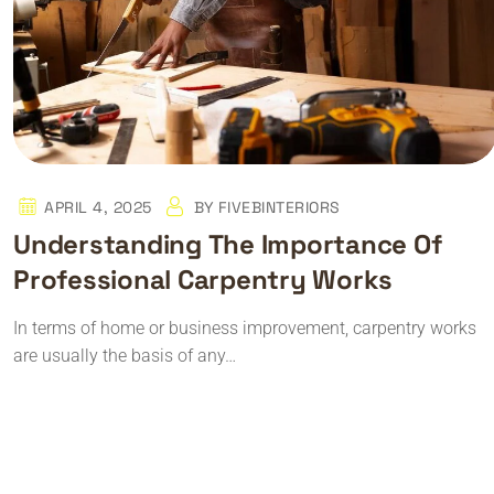
APRIL 4, 2025
BY
FIVEBINTERIORS
Understanding The Importance Of
Professional Carpentry Works
In terms of home or business improvement, carpentry works
are usually the basis of any…