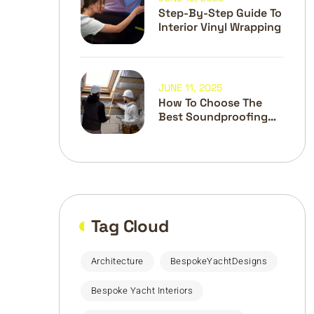
Step-By-Step Guide To
Interior Vinyl Wrapping
JUNE 11, 2025
How To Choose The
Best Soundproofing
Materials
Tag Cloud
Architecture
BespokeYachtDesigns
Bespoke Yacht Interiors