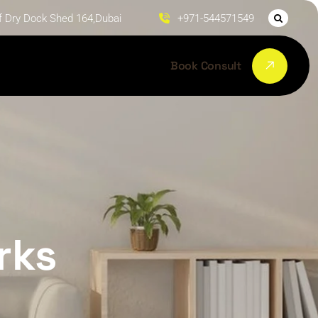
f Dry Dock Shed 164,Dubai
+971-544571549
Book Consult
rks