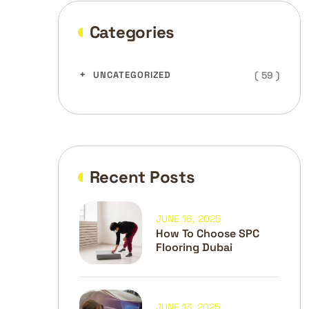
Categories
( 59 )
UNCATEGORIZED
Recent Posts
JUNE 16, 2025
How To Choose SPC
Flooring Dubai
JUNE 13, 2025