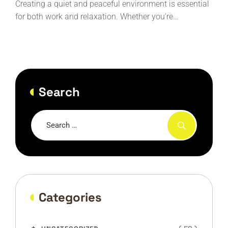
Creating a quiet and peaceful environment is essential
for both work and relaxation. Whether you’re…
Search
Categories