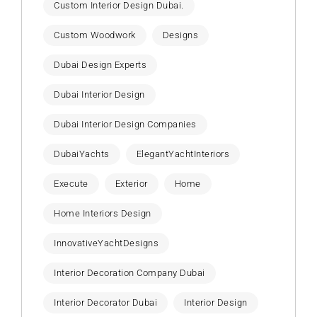
Custom Interior Design Dubai.
Custom Woodwork
Designs
Dubai Design Experts
Dubai Interior Design
Dubai Interior Design Companies
DubaiYachts
ElegantYachtInteriors
Execute
Exterior
Home
Home Interiors Design
InnovativeYachtDesigns
Interior Decoration Company Dubai
Interior Decorator Dubai
Interior Design