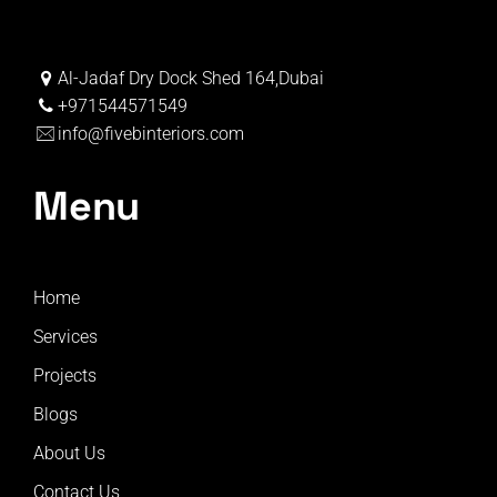
Al-Jadaf Dry Dock Shed 164,Dubai
+971544571549
info@fivebinteriors.com
Menu
Home
Services
Projects
Blogs
About Us
Contact Us