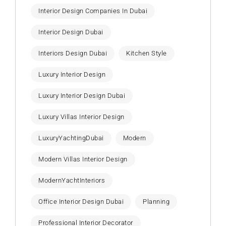
Interior Design Companies In Dubai
Interior Design Dubai
Interiors Design Dubai
Kitchen Style
Luxury Interior Design
Luxury Interior Design Dubai
Luxury Villas Interior Design
LuxuryYachtingDubai
Modern
Modern Villas Interior Design
ModernYachtInteriors
Office Interior Design Dubai
Planning
Professional Interior Decorator