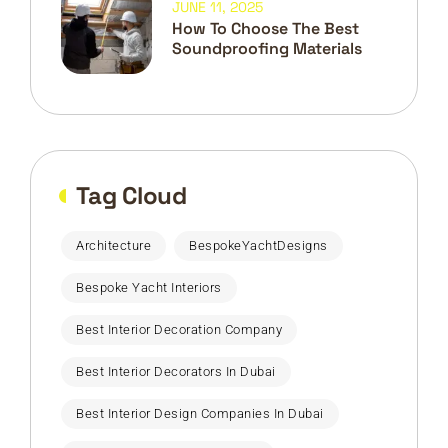
JUNE 11, 2025
How To Choose The Best
Soundproofing Materials
Tag Cloud
Architecture
BespokeYachtDesigns
Bespoke Yacht Interiors
Best Interior Decoration Company
Best Interior Decorators In Dubai
Best Interior Design Companies In Dubai