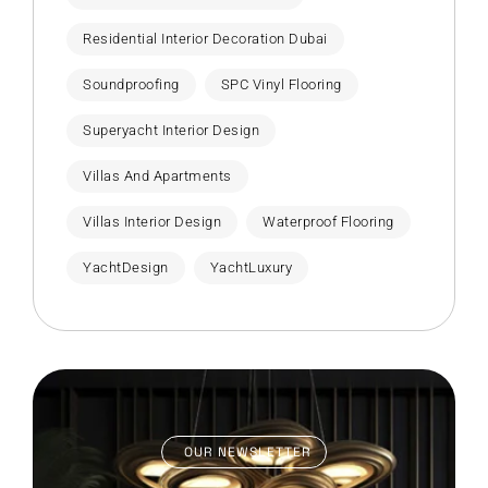
Residential Interior Decoration Dubai
Soundproofing
SPC Vinyl Flooring
Superyacht Interior Design
Villas And Apartments
Villas Interior Design
Waterproof Flooring
YachtDesign
YachtLuxury
OUR NEWSLETTER