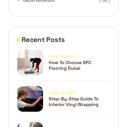
( 59 )
UNCATEGORIZED
Recent Posts
JUNE 16, 2025
How To Choose SPC
Flooring Dubai
JUNE 13, 2025
Step-By-Step Guide To
Interior Vinyl Wrapping