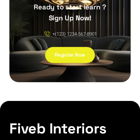
Ready to start learn ?
Sign Up Now!
+(123) 1234-567-8901
Register Now
Fiveb Interiors