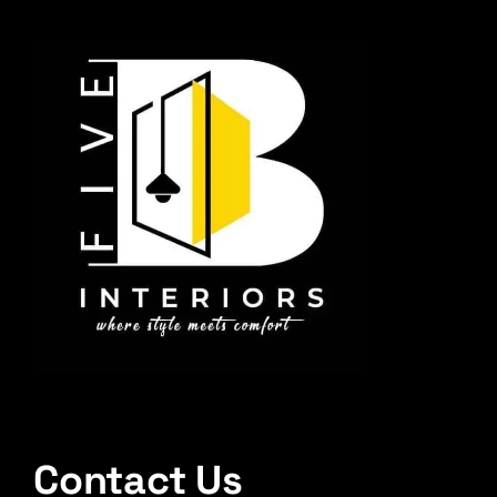
Contact Us