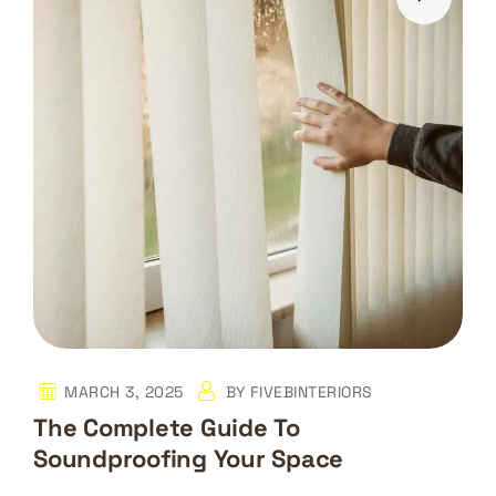
MARCH 3, 2025
BY
FIVEBINTERIORS
The Complete Guide To
Soundproofing Your Space