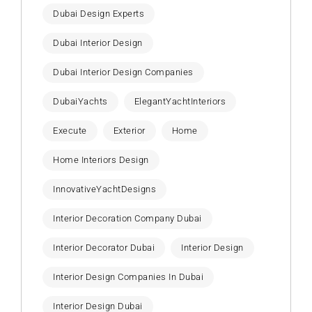
Dubai Design Experts
Dubai Interior Design
Dubai Interior Design Companies
DubaiYachts
ElegantYachtInteriors
Execute
Exterior
Home
Home Interiors Design
InnovativeYachtDesigns
Interior Decoration Company Dubai
Interior Decorator Dubai
Interior Design
Interior Design Companies In Dubai
Interior Design Dubai