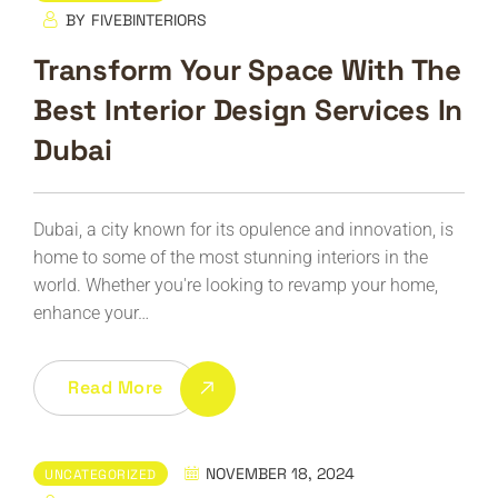
BY
FIVEBINTERIORS
Transform Your Space With The
Best Interior Design Services In
Dubai
Dubai, a city known for its opulence and innovation, is
home to some of the most stunning interiors in the
world. Whether you're looking to revamp your home,
enhance your…
Read More
NOVEMBER 18, 2024
UNCATEGORIZED