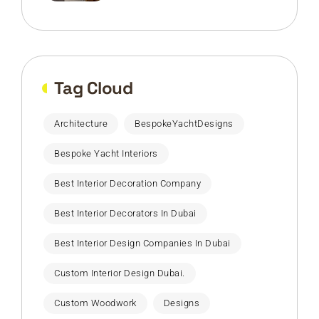
Tag Cloud
Architecture
BespokeYachtDesigns
Bespoke Yacht Interiors
Best Interior Decoration Company
Best Interior Decorators In Dubai
Best Interior Design Companies In Dubai
Custom Interior Design Dubai.
Custom Woodwork
Designs