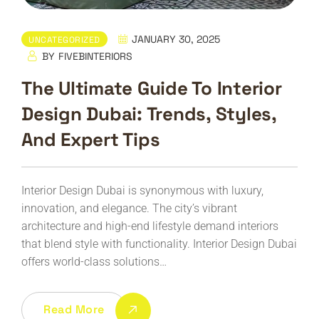
JANUARY 30, 2025
UNCATEGORIZED
BY
FIVEBINTERIORS
The Ultimate Guide To Interior
Design Dubai: Trends, Styles,
And Expert Tips
Interior Design Dubai is synonymous with luxury,
innovation, and elegance. The city’s vibrant
architecture and high-end lifestyle demand interiors
that blend style with functionality. Interior Design Dubai
offers world-class solutions…
Read More