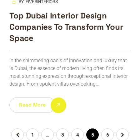
BY
FIVEBINTERIORS
Top Dubai Interior Design
Companies To Transform Your
Space
In the shimmering oasis of innovation and luxury that
is Dubai, the essence of modern living often finds its
most stunning expression through exceptional interior
design. From opulent villas overlooking…
Read More
1
…
3
4
5
6