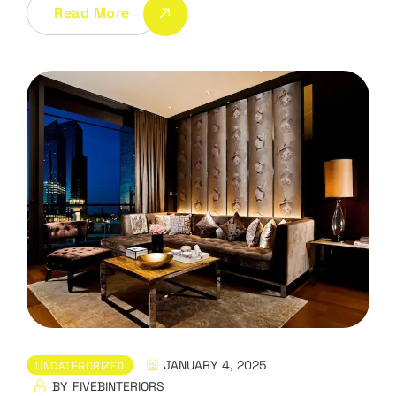
Read More
JANUARY 4, 2025
UNCATEGORIZED
BY
FIVEBINTERIORS