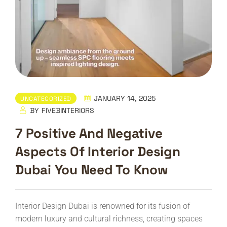
JANUARY 14, 2025
UNCATEGORIZED
BY
FIVEBINTERIORS
7 Positive And Negative
Aspects Of Interior Design
Dubai You Need To Know
Interior Design Dubai is renowned for its fusion of
modern luxury and cultural richness, creating spaces