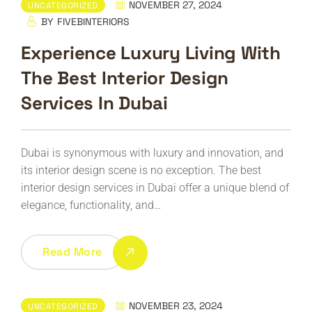
NOVEMBER 27, 2024
UNCATEGORIZED
BY
FIVEBINTERIORS
Experience Luxury Living With
The Best Interior Design
Services In Dubai
Dubai is synonymous with luxury and innovation, and
its interior design scene is no exception. The best
interior design services in Dubai offer a unique blend of
elegance, functionality, and…
Read More
NOVEMBER 23, 2024
UNCATEGORIZED