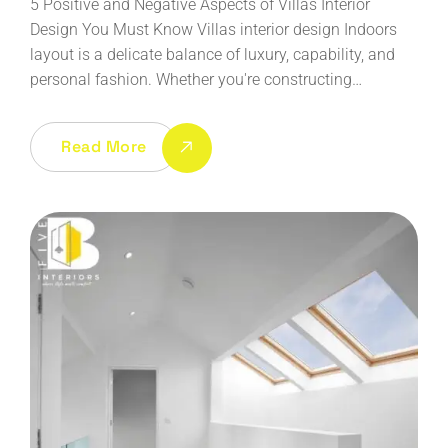
5 Positive and Negative Aspects of Villas Interior
Design You Must Know Villas interior design Indoors
layout is a delicate balance of luxury, capability, and
personal fashion. Whether you're constructing…
Read More