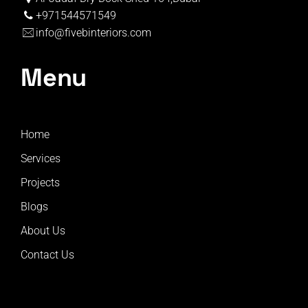
+971544571549
info@fivebinteriors.com
Menu
Home
Services
Projects
Blogs
About Us
Contact Us