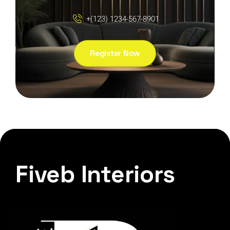
+(123) 1234-567-8901
Register Now
Fiveb Interiors