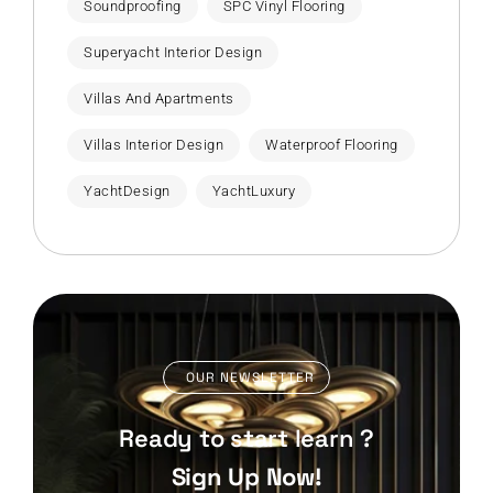
Soundproofing
SPC Vinyl Flooring
Superyacht Interior Design
Villas And Apartments
Villas Interior Design
Waterproof Flooring
YachtDesign
YachtLuxury
OUR NEWSLETTER
Ready to start learn ?
Sign Up Now!