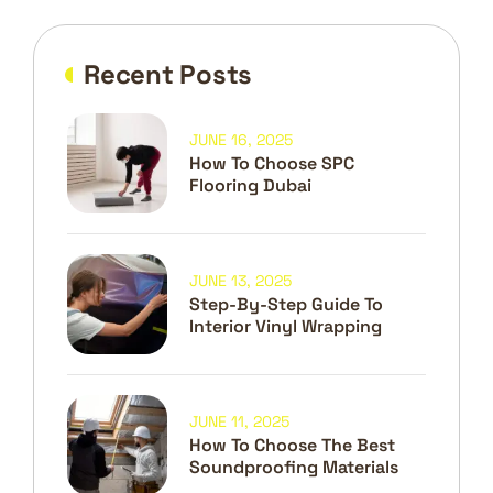
Recent Posts
JUNE 16, 2025
How To Choose SPC
Flooring Dubai
JUNE 13, 2025
Step-By-Step Guide To
Interior Vinyl Wrapping
JUNE 11, 2025
How To Choose The Best
Soundproofing Materials