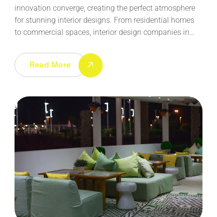
innovation converge, creating the perfect atmosphere
for stunning interior designs. From residential homes
to commercial spaces, interior design companies in…
Read More