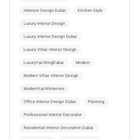
Interiors Design Dubai
Kitchen Style
Luxury Interior Design
Luxury Interior Design Dubai
Luxury Villas Interior Design
LuxuryYachtingDubai
Modern
Modern Villas Interior Design
ModernYachtInteriors
Office Interior Design Dubai
Planning
Professional Interior Decorator
Residential Interior Decoration Dubai