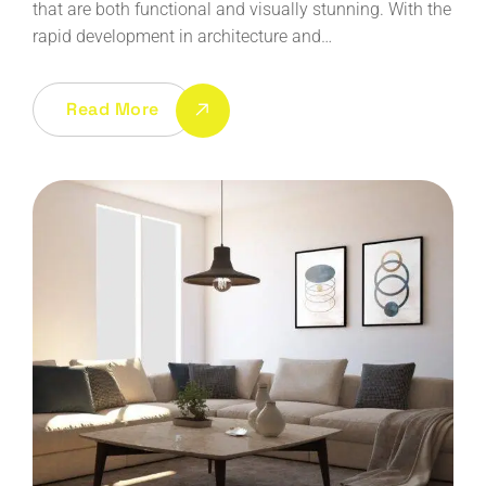
that are both functional and visually stunning. With the
rapid development in architecture and…
Read More