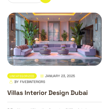
JANUARY 23, 2025
UNCATEGORIZED
BY
FIVEBINTERIORS
Villas Interior Design Dubai