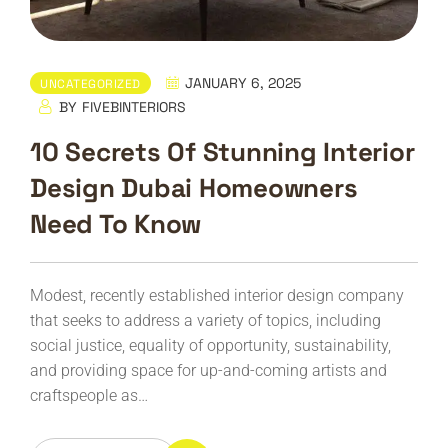
JANUARY 6, 2025
UNCATEGORIZED
BY
FIVEBINTERIORS
10 Secrets Of Stunning Interior
Design Dubai Homeowners
Need To Know
Modest, recently established interior design company
that seeks to address a variety of topics, including
social justice, equality of opportunity, sustainability,
and providing space for up-and-coming artists and
craftspeople as…