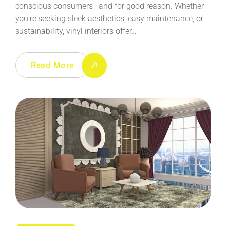
conscious consumers—and for good reason. Whether
you're seeking sleek aesthetics, easy maintenance, or
sustainability, vinyl interiors offer…
Read More