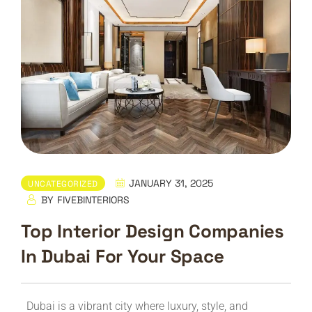
JANUARY 31, 2025
UNCATEGORIZED
BY
FIVEBINTERIORS
Top Interior Design Companies
In Dubai For Your Space
Dubai is a vibrant city where luxury, style, and