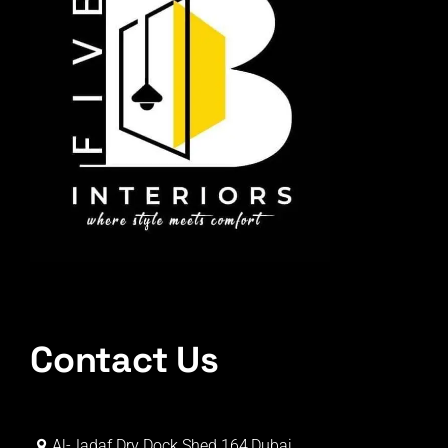
Contact Us
Al-Jadaf Dry Dock Shed 164,Dubai