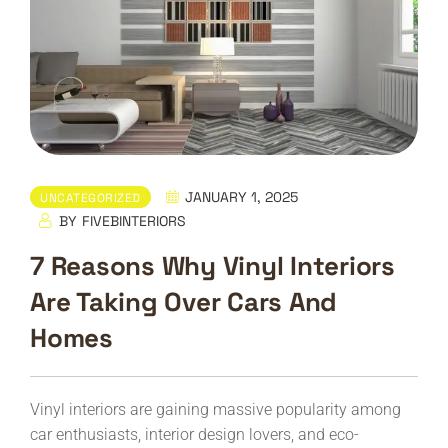
JANUARY 1, 2025
UNCATEGORIZED
BY
FIVEBINTERIORS
7 Reasons Why Vinyl Interiors
Are Taking Over Cars And
Homes
Vinyl interiors are gaining massive popularity among
car enthusiasts, interior design lovers, and eco-