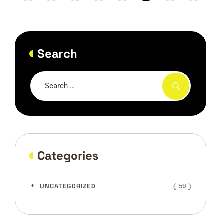
Search
Categories
( 59 )
UNCATEGORIZED