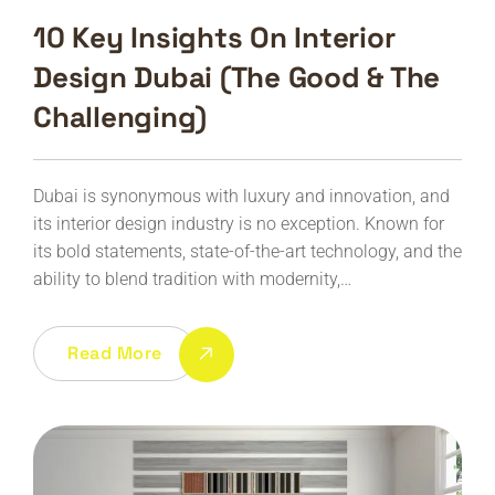
10 Key Insights On Interior
Design Dubai (The Good & The
Challenging)
Dubai is synonymous with luxury and innovation, and
its interior design industry is no exception. Known for
its bold statements, state-of-the-art technology, and the
ability to blend tradition with modernity,…
Read More