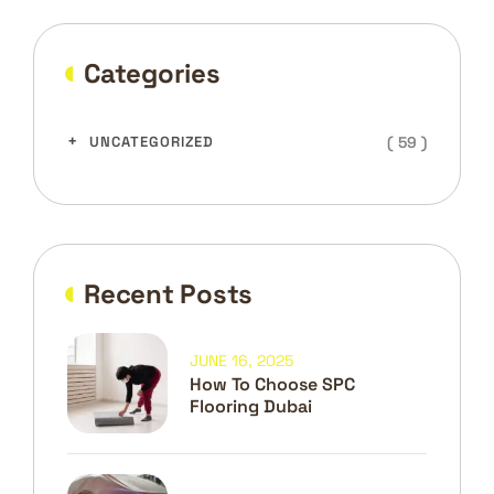
Categories
( 59 )
UNCATEGORIZED
Recent Posts
JUNE 16, 2025
How To Choose SPC
Flooring Dubai