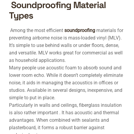
Soundproofing Material
Types
Among the most efficient
soundproofing
materials for
preventing airborne noise is mass-loaded vinyl (MLV).
It’s simple to use behind walls or under floors, dense,
and versatile. MLV works great for commercial as well
as household applications.
Many people use acoustic foam to absorb sound and
lower room echo. While it doesn’t completely eliminate
noise, it aids in managing the acoustics in offices or
studios. Available in several designs, inexpensive, and
simple to put in place.
Particularly in walls and ceilings, fiberglass insulation
is also rather important . It has acoustic and thermal
advantages. When combined with sealants and
plasterboard, it forms a robust barrier against