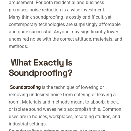
amusement. For both residential and business
premises, noise reduction is a wise investment.
Many think soundproofing is costly or difficult, yet
contemporary technologies are surprisingly affordable
and quite successful. Anyone may significantly lower
undesired noise with the correct attitude, materials, and
methods.
What Exactly Is
Soundproofing?
Soundproofing
is the technique of lowering or
removing undesired noise from entering or leaving a
room. Materials and methods meant to absorb, block,
or isolate sound waves help accomplish this. Common
uses are in houses, workplaces, recording studios, and
industrial settings.