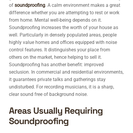
of
soundproofing
. A calm environment makes a great
difference whether you are attempting to rest or work
from home. Mental well-being depends on it.
Soundproofing increases the worth of your house as
well. Particularly in densely populated areas, people
highly value homes and offices equipped with noise
control features. It distinguishes your place from
others on the market, hence helping to sell it.
Soundproofing has another benefit: improved
seclusion. In commercial and residential environments,
it guarantees private talks and gatherings stay
undisturbed. For recording musicians, it is a sharp,
clear sound free of background noise.
Areas Usually Requiring
Soundproofing