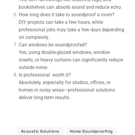
bookshelves can absorb sound and reduce echo.
How long does it take to soundproof a room?
DIY projects can take a few hours, while
professional jobs may take a few days depending
on complexity.
Can windows be soundproofed?
Yes, using double-glazed windows, window
inserts, or heavy curtains can significantly reduce
outside noise.
Is professional worth it?
Absolutely, especially for studios, offices, or
homes in noisy areas—professional solutions
deliver long-term results.
Acoustic Solutions
Home Soundproofing