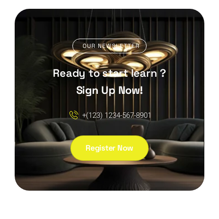
OUR NEWSLETTER
Ready to start learn ?
Sign Up Now!
+(123) 1234-567-8901
Register Now