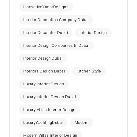
InnovativeYachtDesigns
Interior Decoration Company Dubai
Interior Decorator Dubai
Interior Design
Interior Design Companies In Dubai
Interior Design Dubai
Interiors Design Dubai
Kitchen Style
Luxury Interior Design
Luxury Interior Design Dubai
Luxury Villas Interior Design
LuxuryYachtingDubai
Modern
Modern Villas Interior Design