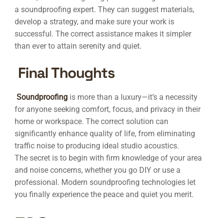
a soundproofing expert. They can suggest materials,
develop a strategy, and make sure your work is
successful. The correct assistance makes it simpler
than ever to attain serenity and quiet.
Final Thoughts
Soundproofing
is more than a luxury—it’s a necessity
for anyone seeking comfort, focus, and privacy in their
home or workspace. The correct solution can
significantly enhance quality of life, from eliminating
traffic noise to producing ideal studio acoustics.
The secret is to begin with firm knowledge of your area
and noise concerns, whether you go DIY or use a
professional. Modern soundproofing technologies let
you finally experience the peace and quiet you merit.