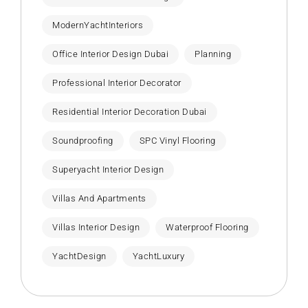
ModernYachtInteriors
Office Interior Design Dubai
Planning
Professional Interior Decorator
Residential Interior Decoration Dubai
Soundproofing
SPC Vinyl Flooring
Superyacht Interior Design
Villas And Apartments
Villas Interior Design
Waterproof Flooring
YachtDesign
YachtLuxury