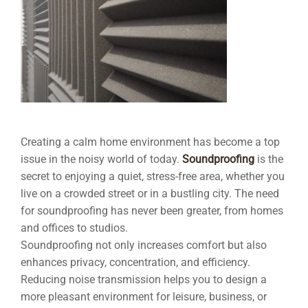
Creating a calm home environment has become a top
issue in the noisy world of today.
Soundproofing
is the
secret to enjoying a quiet, stress-free area, whether you
live on a crowded street or in a bustling city. The need
for soundproofing has never been greater, from homes
and offices to studios.
Soundproofing not only increases comfort but also
enhances privacy, concentration, and efficiency.
Reducing noise transmission helps you to design a
more pleasant environment for leisure, business, or