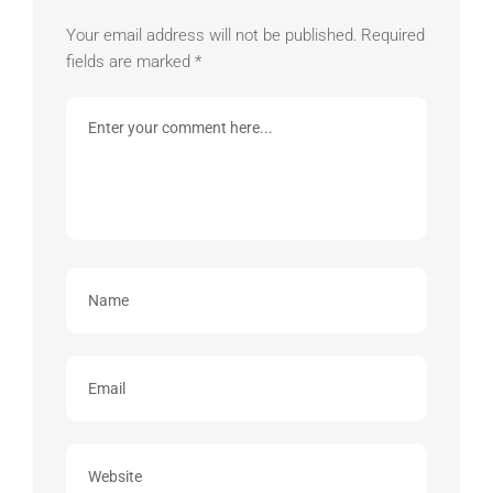
Your email address will not be published.
Required
fields are marked
*