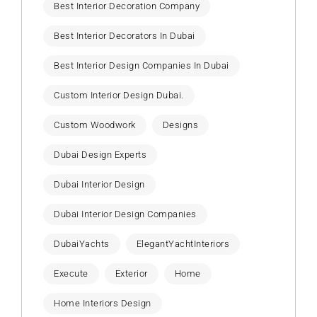
Best Interior Decoration Company
Best Interior Decorators In Dubai
Best Interior Design Companies In Dubai
Custom Interior Design Dubai.
Custom Woodwork
Designs
Dubai Design Experts
Dubai Interior Design
Dubai Interior Design Companies
DubaiYachts
ElegantYachtInteriors
Execute
Exterior
Home
Home Interiors Design