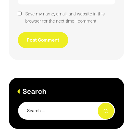
Save my name, email, and website in this
browser for the next time I comment.
Search