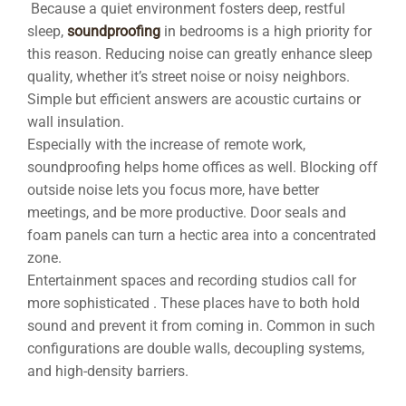
Because a quiet environment fosters deep, restful
sleep,
soundproofing
in bedrooms is a high priority for
this reason. Reducing noise can greatly enhance sleep
quality, whether it’s street noise or noisy neighbors.
Simple but efficient answers are acoustic curtains or
wall insulation.
Especially with the increase of remote work,
soundproofing helps home offices as well. Blocking off
outside noise lets you focus more, have better
meetings, and be more productive. Door seals and
foam panels can turn a hectic area into a concentrated
zone.
Entertainment spaces and recording studios call for
more sophisticated . These places have to both hold
sound and prevent it from coming in. Common in such
configurations are double walls, decoupling systems,
and high-density barriers.