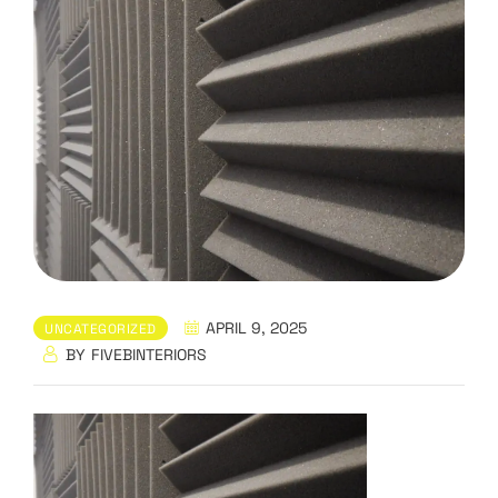
APRIL 9, 2025
UNCATEGORIZED
BY
FIVEBINTERIORS