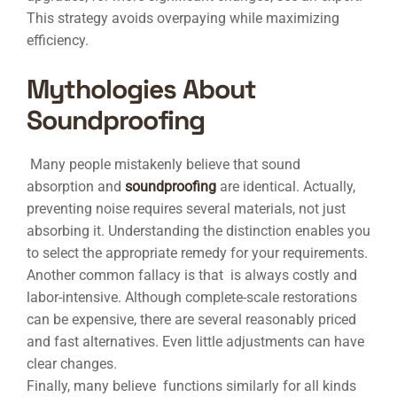
This strategy avoids overpaying while maximizing
efficiency.
Mythologies About
Soundproofing
Many people mistakenly believe that sound
absorption and
soundproofing
are identical. Actually,
preventing noise requires several materials, not just
absorbing it. Understanding the distinction enables you
to select the appropriate remedy for your requirements.
Another common fallacy is that is always costly and
labor-intensive. Although complete-scale restorations
can be expensive, there are several reasonably priced
and fast alternatives. Even little adjustments can have
clear changes.
Finally, many believe functions similarly for all kinds