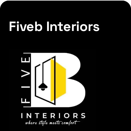
Fiveb Interiors