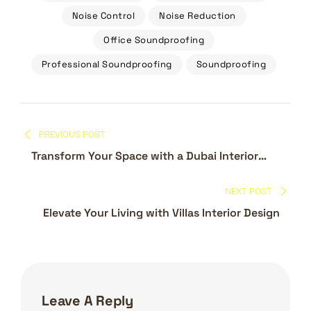
Noise Control
Noise Reduction
Office Soundproofing
Professional Soundproofing
Soundproofing
Post
PREVIOUS POST
navigation
Transform Your Space with a Dubai Interior
Design Company
NEXT POST
Elevate Your Living with Villas Interior Design
Leave A Reply