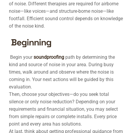
of noise. Different therapies are required for airborne
noise—like voices—and structure-borne noise—like
footfall. Efficient sound control depends on knowledge
of the noise kind.
Beginning
Begin your
soundproofing
path by determining the
kind and source of noise in your area. During busy
times, walk around and observe where the noise is
coming in. Your next actions will be guided by this
evaluation.
Then, choose your objectives—do you seek total
silence or only noise reduction? Depending on your
requirements and financial situation, you may select
from simple repairs or complete installs. Every price
point and every area has solutions.
At last, think about getting professional guidance from