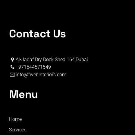
Contact Us
Al-Jadaf Dry Dock Shed 164,Dubai
+971544571549
info@fivebinteriors.com
Menu
Home
Services