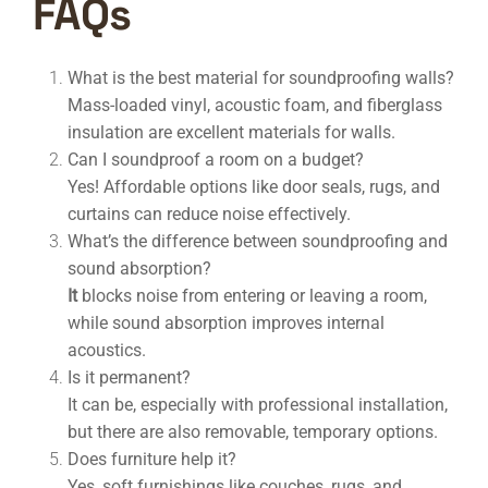
FAQs
What is the best material for soundproofing walls?
Mass-loaded vinyl, acoustic foam, and fiberglass
insulation are excellent materials for
walls.
Can I soundproof a room on a budget?
Yes! Affordable options like door seals, rugs, and
curtains can reduce noise effectively.
What’s the difference between soundproofing and
sound absorption?
It
blocks noise from entering or leaving a room,
while sound absorption improves internal
acoustics.
Is it permanent?
It can be, especially with professional installation,
but there are also removable, temporary options.
Does furniture help it?
Yes, soft furnishings like couches, rugs, and