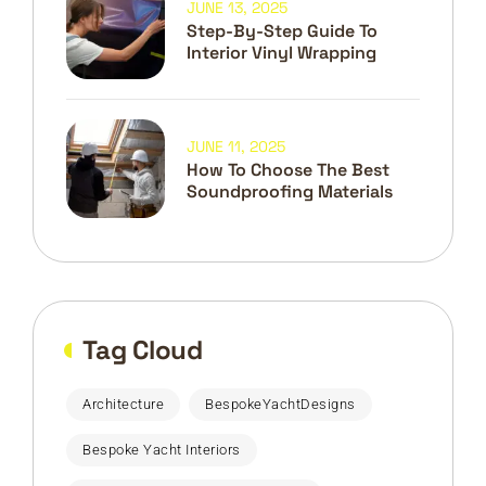
JUNE 13, 2025
Step-By-Step Guide To
Interior Vinyl Wrapping
JUNE 11, 2025
How To Choose The Best
Soundproofing Materials
Tag Cloud
Architecture
BespokeYachtDesigns
Bespoke Yacht Interiors