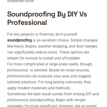
undesired noise.
Soundproofing By DIY Vs
Professional
For tiny projects or finances, do-it-yourself
soundproofing
is an excellent choice. Simple changes
like heavy drapes, weather stripping, and door sweeps
can significantly reduce noise. These options are
simple for novices to install and affordable.
For more complicated or large-scale needs, though,
professional is advised. Based on noise sources,
professionals can evaluate your area and suggest
tailored solutions. For long-lasting outcomes, they
apply modern materials and methods.
Sometimes the best result comes from mixing DIY and
professional soundproofing. Begin with simple
upgrades; for more significant changes, see an expert.