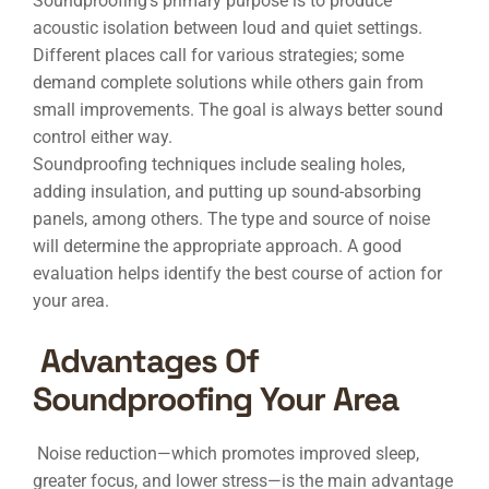
Soundproofing’s primary purpose is to produce
acoustic isolation between loud and quiet settings.
Different places call for various strategies; some
demand complete solutions while others gain from
small improvements. The goal is always better sound
control either way.
Soundproofing techniques include sealing holes,
adding insulation, and putting up sound-absorbing
panels, among others. The type and source of noise
will determine the appropriate approach. A good
evaluation helps identify the best course of action for
your area.
Advantages Of
Soundproofing Your Area
Noise reduction—which promotes improved sleep,
greater focus, and lower stress—is the main advantage