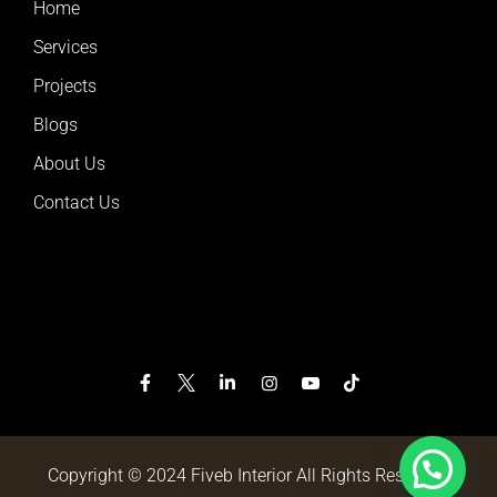
Home
Services
Projects
Blogs
About Us
Contact Us
Copyright © 2024 Fiveb Interior All Rights Reserved.