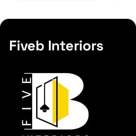
Fiveb Interiors