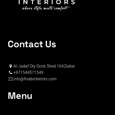
Contact Us
Al-Jadaf Dry Dock Shed 164,Dubai
+971544571549
info@fivebinteriors.com
Menu