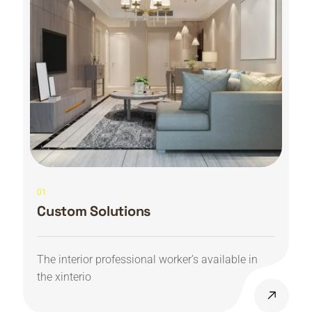
01
Custom Solutions
The interior professional worker’s available in
the xinterio